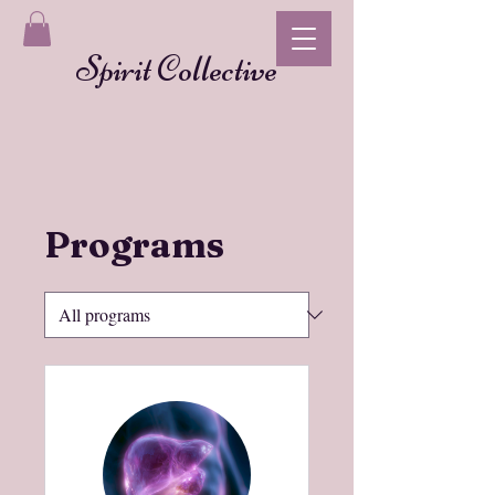
Spirit Collective
Programs