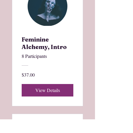
Feminine
Alchemy, Intro
8 Participants
$37.00
View Details