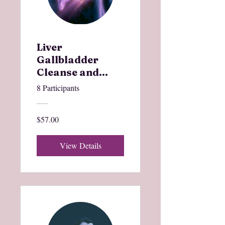
Liver
Gallbladder
Cleanse and
Charge
8 Participants
$57.00
View Details