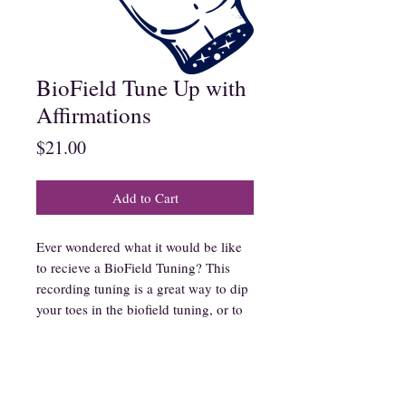
BioField Tune Up with
Affirmations
Price
$21.00
Add to Cart
Ever wondered what it would be like
to recieve a BioField Tuning? This
recording tuning is a great way to dip
your toes in the biofield tuning, or to
play when you need weekly tune ups!
In this recording I use affirmations
and tuning forks to communicate with
your energetic field, imparting