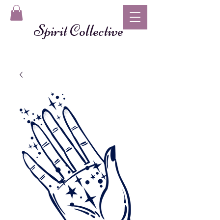
Spirit Collective