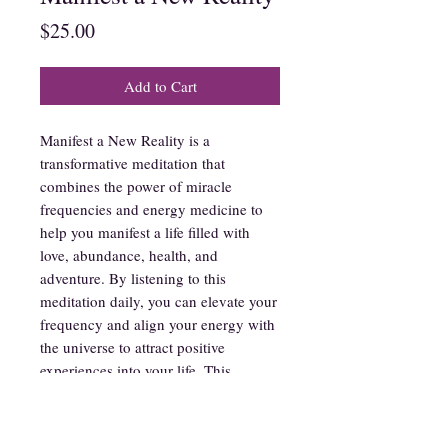
Price
$25.00
Add to Cart
Manifest a New Reality is a
transformative meditation that
combines the power of miracle
frequencies and energy medicine to
help you manifest a life filled with
love, abundance, health, and
adventure. By listening to this
meditation daily, you can elevate your
frequency and align your energy with
the universe to attract positive
experiences into your life. This
powerful tool is designed to help you
break free from limiting beliefs and
manifest the reality that you desire.