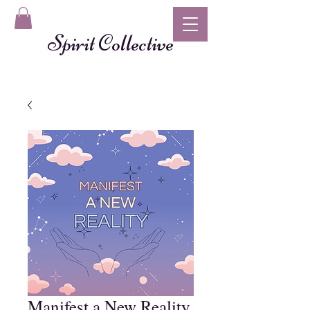
Spirit Collective
Manifest a New Reality