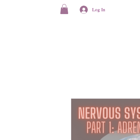
Log In