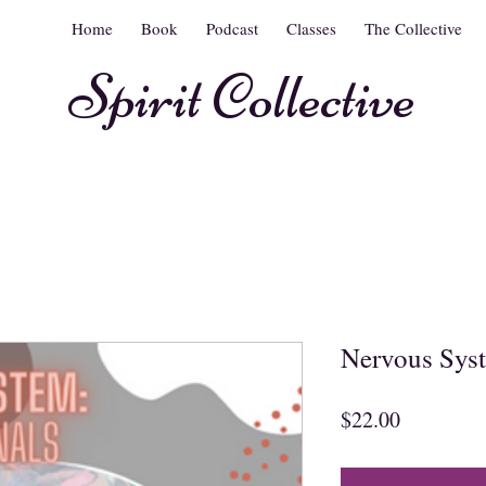
Home
Book
Podcast
Classes
The Collective
Spirit Collective
Nervous Syst
Price
$22.00