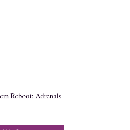
em Reboot: Adrenals