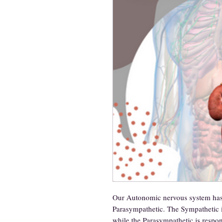
Our Autonomic nervous system has 
Parasympathetic. The Sympathetic is
while the Parasympathetic is respon