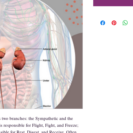
two branches: the Sympathetic and the
 responsible for Flight, Fight, and Freeze;
sible for Rest, Digest, and Receive. Often