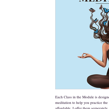
Each Class in the Module is designe
meditation to help you practice the 
affordable, I offer them serperatel