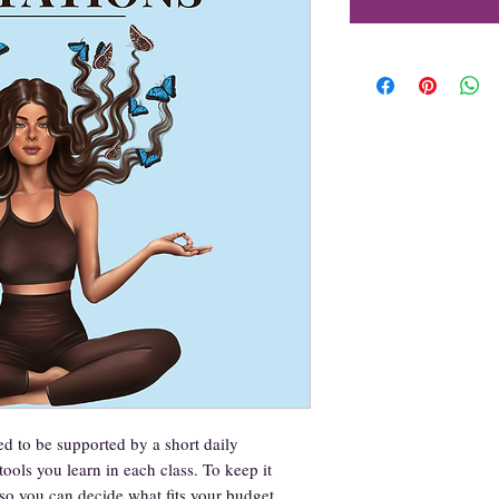
d to be supported by a short daily
tools you learn in each class. To keep it
y so you can decide what fits your budget.