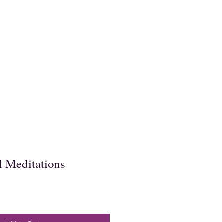
 Meditations