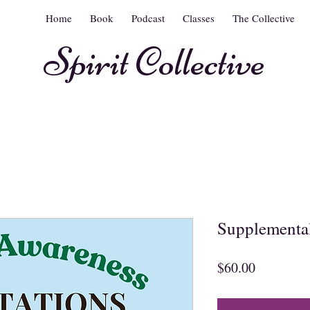
Home
Book
Podcast
Classes
The Collective
Spirit Collective
Supplemental
Price
$60.00