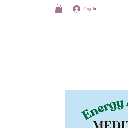
Log In