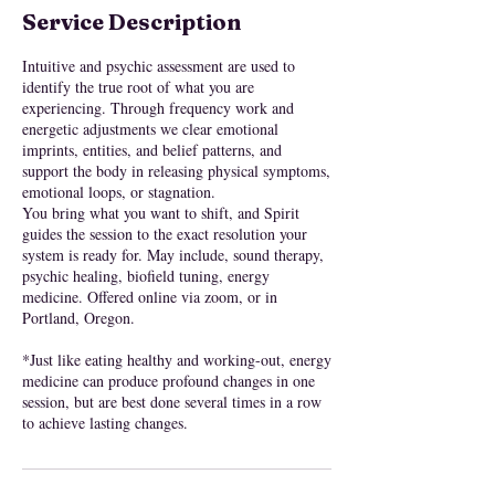
Service Description
Intuitive and psychic assessment are used to
identify the true root of what you are
experiencing. Through frequency work and
energetic adjustments we clear emotional
imprints, entities, and belief patterns, and
support the body in releasing physical symptoms,
emotional loops, or stagnation.
You bring what you want to shift, and Spirit
guides the session to the exact resolution your
system is ready for. May include, sound therapy,
psychic healing, biofield tuning, energy
medicine. Offered online via zoom, or in
Portland, Oregon.
*Just like eating healthy and working-out, energy
medicine can produce profound changes in one
session, but are best done several times in a row