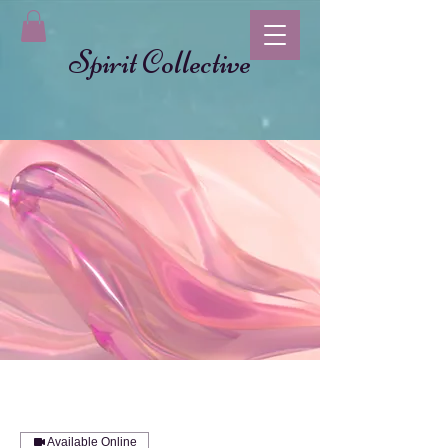
Spirit Collective
Available Online