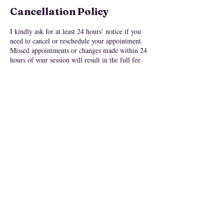
Cancellation Policy
I kindly ask for at least 24 hours’ notice if you
need to cancel or reschedule your appointment.
Missed appointments or changes made within 24
hours of your session will result in the full fee
being forfeited.
Please note: All purchases are non-refundable
once a session is completed, or if you miss your
scheduled time without proper notice.
My offerings are designed to support your
personal journey, but they are not a substitute for
medical or mental health care. Always consult a
licensed professional for medical or
psychological concerns.
By booking a session, you acknowledge and
agree to take full responsibility for your choices,