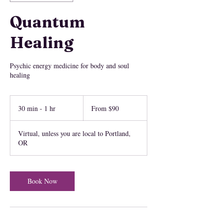
Quantum
Healing
Psychic energy medicine for body and soul
healing
From
90
30 min - 1 hr
3
From $90
US
dollars
0
m
Virtual, unless you are local to Portland,
i
OR
n
-
1
h
Book Now