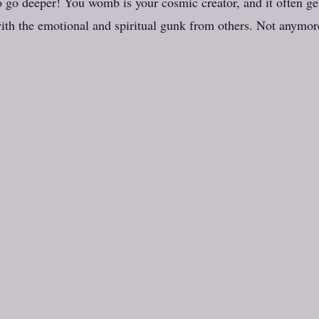
 go deeper! You womb is your cosmic creator, and it often ge
ith the emotional and spiritual gunk from others. Not anymor