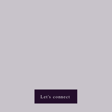
Let's connect