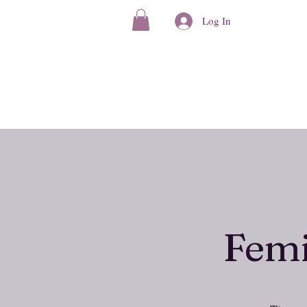
Log In
Femi