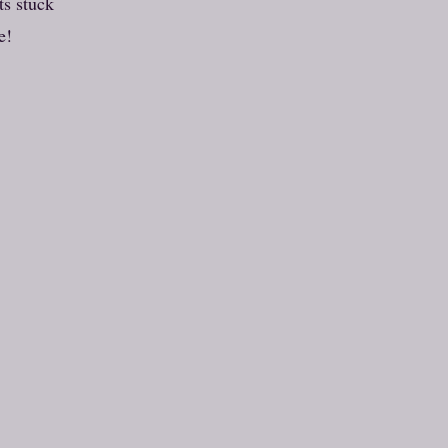
ts stuck
e!