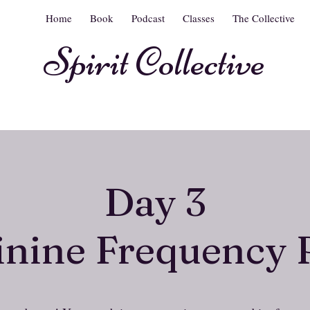
Home
Book
Podcast
Classes
The Collective
Spirit Collective
Day 3
nine Frequency 