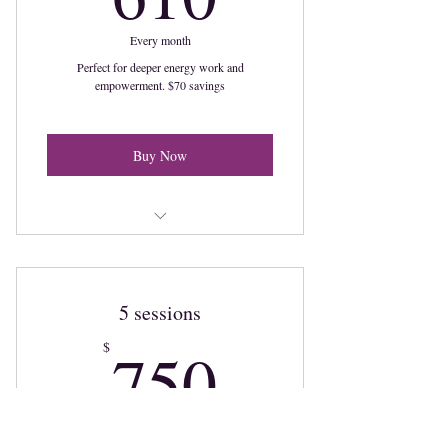
Every month
Perfect for deeper energy work and
empowerment. $70 savings
Buy Now
4 monthly sessions to illuminate your
power
5 sessions
750$
750
$