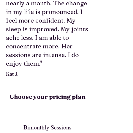
nearly a month. The change
in my life is pronounced. I
feel more confident. My
sleep is improved. My joints
ache less. I am able to
concentrate more. Her
sessions are intense. I do
enjoy them."
Kat J.
Choose your pricing plan
Bimonthly Sessions