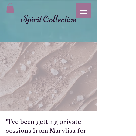
Spirit Collective
"I've been getting private
sessions from Marylisa for