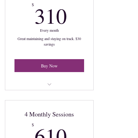
310$
310
$
Every month
Great maintaining and staying on track. $30
savings
Buy Now
2 Sessions a month
4 Monthly Sessions
610$
610
$