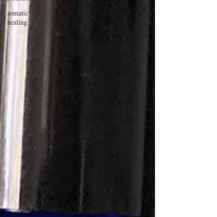
somatic
healing