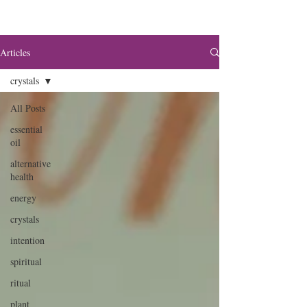
Articles
crystals
All Posts
essential
oil
alternative
health
energy
crystals
intention
spiritual
ritual
plant