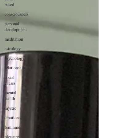
based
consciousness
personal
development
meditation
astrology
psychology
relationships
social
causes
mental
health
mystic
emotions
feminine
pleasure