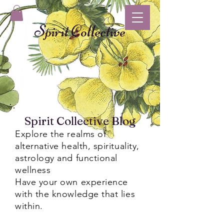
Spirit Collective
Spirit Collective Blog
Explore the realms of
alternative health, spirituality,
astrology and functional
wellness
Have your own experience
with the knowledge that lies
within.