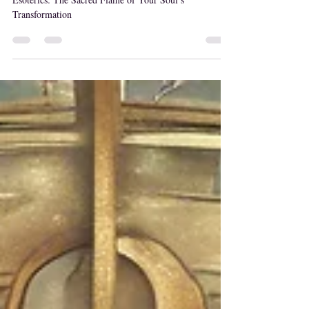
Oct 25, 2024
Kundalini Energy
What is Kundalini? A Deeper Understanding of its
Esoterics: The Sacred Flame of Your Soul’s
Transformation