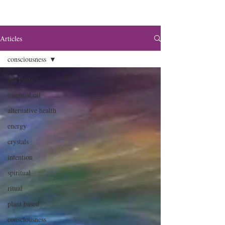
Articles
consciousness
All Posts
essential oil
alternative health
energy
crystals
intention
spiritual
ritual
plant based
consciousness