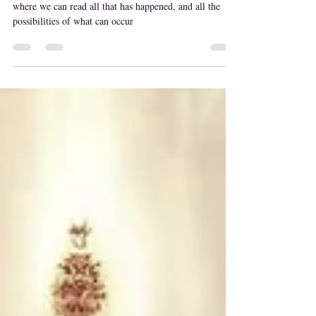
Akashic records
akashic records are a powerful tool anyone can access
where we can read all that has happened, and all the
possibilities of what can occur