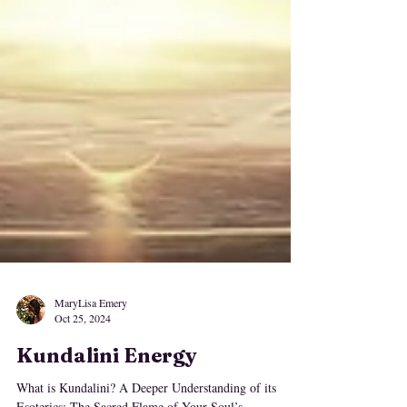
MaryLisa Emery