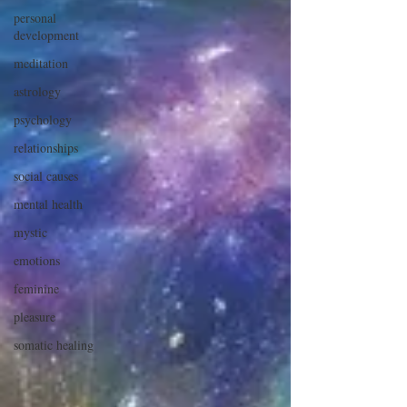
personal
development
meditation
astrology
psychology
relationships
social causes
mental health
mystic
emotions
feminine
pleasure
somatic healing