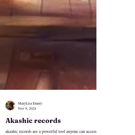
MaryLisa Emery
Nov 9, 2024