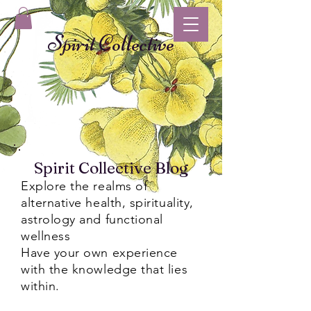
Spirit Collective
Spirit Collective Blog
Explore the realms of
alternative health, spirituality,
astrology and functional
wellness
Have your own experience
with the knowledge that lies
within.