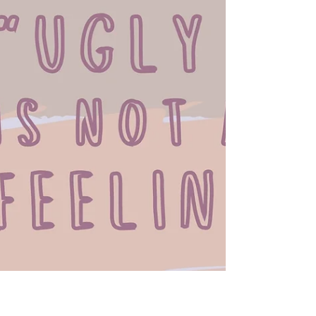
Chakras are our own personal energy centers that
connect us to our bodies, minds, spirit, and the world
around us. Are yours balanced?