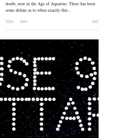
MaryLisa Emery
Feb 5, 2021
Age of Aquarius
Hopes, Friends, and Higher Consciousness. We are no
doubt, now in the Age of Aquarius. There has been
some debate as to when exactly this...