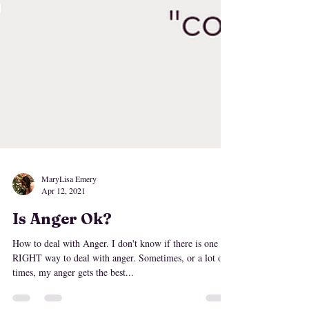
MaryLisa Emery
Apr 12, 2021
Is Anger Ok?
How to deal with Anger. I don't know if there is one