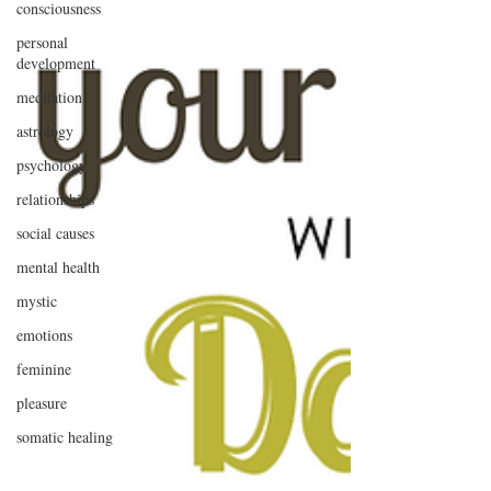
consciousness
personal
development
meditation
astrology
psychology
relationships
social causes
mental health
mystic
emotions
feminine
pleasure
somatic healing