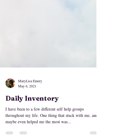
MaryLisa Emery
May 6, 2021
Daily Inventory
I have been to a few different self help groups
throughout my life. One thing that stuck with me, and
maybe even helped me the most was...