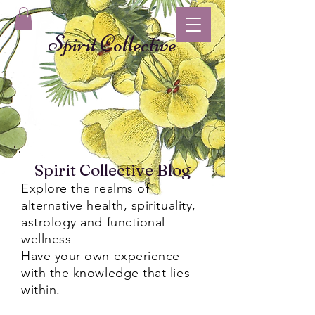
Spirit Collective
Spirit Collective Blog
Explore the realms of
alternative health, spirituality,
astrology and functional
wellness
Have your own experience
with the knowledge that lies
within.