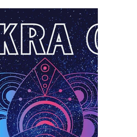
MaryLisa Emery
Dec 28, 2020
Expansion Workshop
How do we expand our lives and excitement? Through
expansion of the mind, ideas, and emotions. Let's
develop an alter ego, yeah?