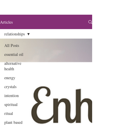
Articles
relationships
All Posts
essential oil
alternative
health
energy
crystals
intention
spiritual
ritual
plant based