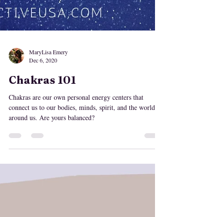
MaryLisa Emery
Dec 6, 2020
Chakras 101