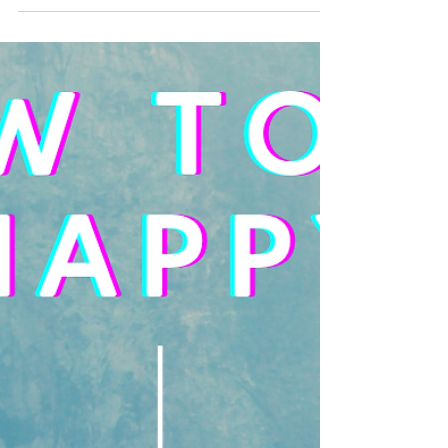
RIGHT way to deal with anger. Sometimes, or a lot of
times, my anger gets the best...