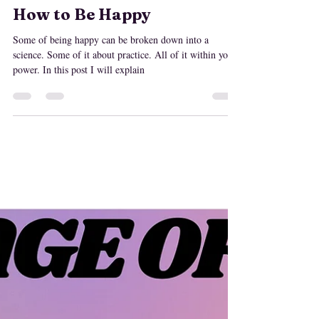
MaryLisa Emery
Feb 22, 2021
How to Be Happy
Some of being happy can be broken down into a
science. Some of it about practice. All of it within your
power. In this post I will explain