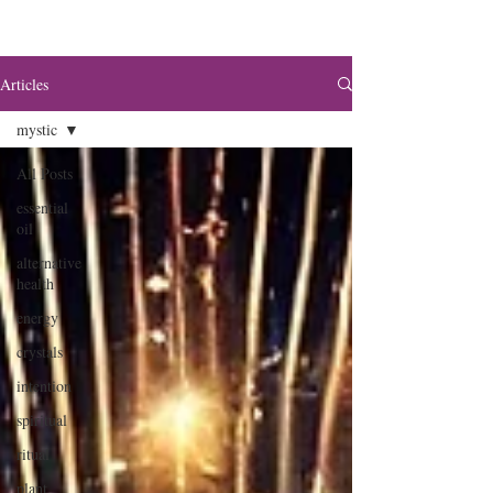
Articles
mystic
All Posts
essential
oil
alternative
health
energy
crystals
intention
spiritual
ritual
plant