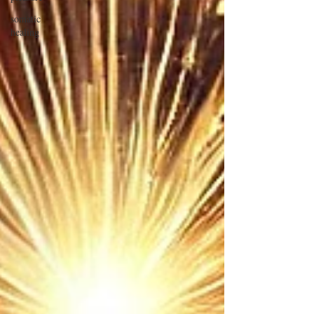
somatic
healing