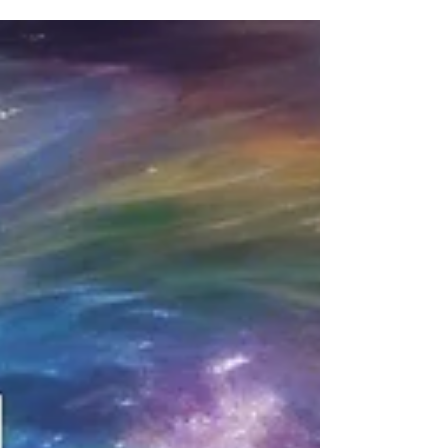
and desire