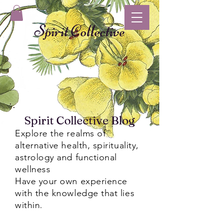
Spirit Collective
Spirit Collective Blog
Explore the realms of
alternative health, spirituality,
astrology and functional
wellness
Have your own experience
with the knowledge that lies
within.