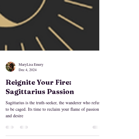
MaryLisa Emery
Dec 4, 2024
Reignite Your Fire:
Sagittarius Passion
Sagittarius is the truth-seeker, the wanderer who refuses
to be caged. Its time to reclaim your flame of passion