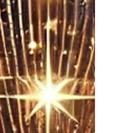
based
consciousness
personal
development
meditation
astrology
psychology
relationships
social
causes
mental
health
mystic
emotions
feminine
pleasure