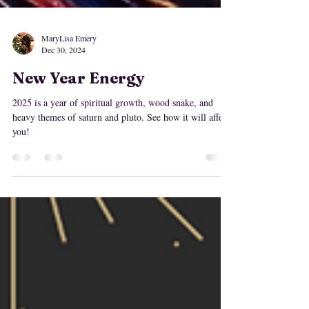
MaryLisa Emery
Dec 30, 2024
New Year Energy
2025 is a year of spiritual growth, wood snake, and
heavy themes of saturn and pluto. See how it will affect
you!