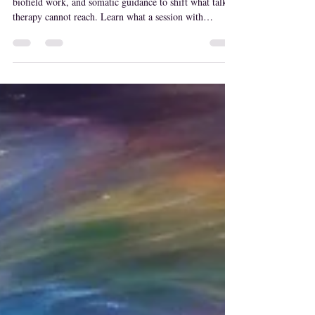
Intuitive energy healing combines psychic reading,
biofield work, and somatic guidance to shift what talk
therapy cannot reach. Learn what a session with
MaryLisa feels like, and who it's for.