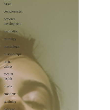
based
consciousness
personal
development
meditation
astrology
psychology
relationships
social
causes
mental
health
mystic
emotions
feminine
pleasure