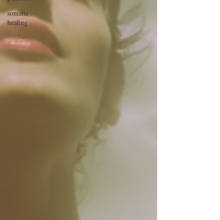
somatic
healing