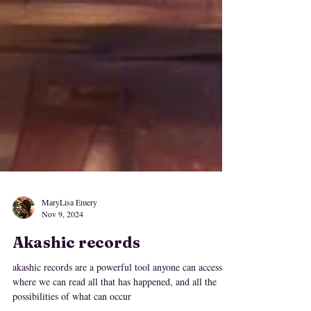
MaryLisa Emery
Nov 9, 2024
Akashic records