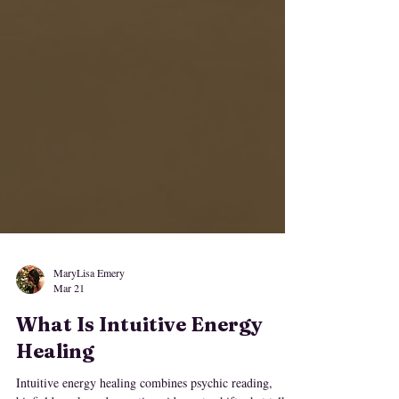
MaryLisa Emery
Mar 21
What Is Intuitive Energy
Healing