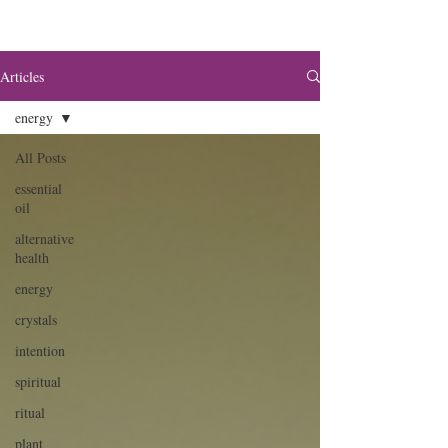
Articles
energy
All Posts
essential
oil
alternative
health
energy
crystals
intention
spiritual
ritual
plant