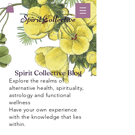
Spirit Collective
Spirit Collective Blog
Explore the realms of
alternative health, spirituality,
astrology and functional
wellness
Have your own experience
with the knowledge that lies
within.