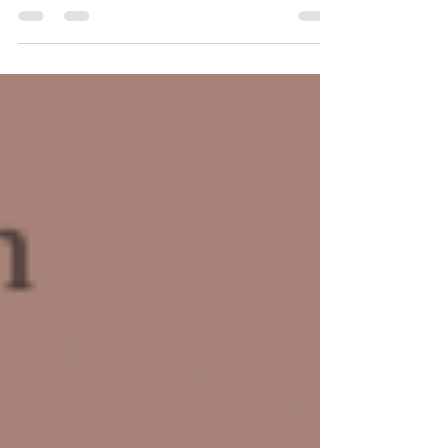
akashic records are a powerful tool anyone can access
where we can read all that has happened, and all the
possibilities of what can occur