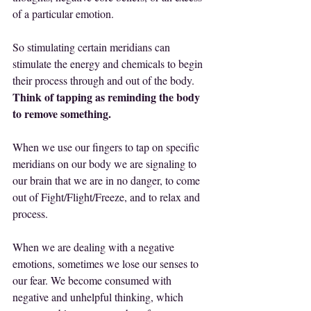
of a particular emotion.
So stimulating certain meridians can 
stimulate the energy and chemicals to begin 
their process through and out of the body.
Think of tapping as reminding the body 
to remove something.
When we use our fingers to tap on specific 
meridians on our body we are signaling to 
our brain that we are in no danger, to come 
out of Fight/Flight/Freeze, and to relax and 
process.
When we are dealing with a negative 
emotions, sometimes we lose our senses to 
our fear. We become consumed with 
negative and unhelpful thinking, which 