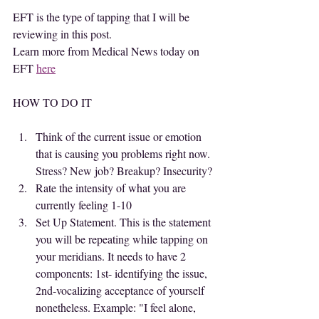
EFT is the type of tapping that I will be 
reviewing in this post.
Learn more from Medical News today on 
EFT 
here
HOW TO DO IT
Think of the current issue or emotion 
that is causing you problems right now. 
Stress? New job? Breakup? Insecurity?
Rate the intensity of what you are 
currently feeling 1-10
Set Up Statement. This is the statement 
you will be repeating while tapping on 
your meridians. It needs to have 2 
components: 1st- identifying the issue, 
2nd-vocalizing acceptance of yourself 
nonetheless. Example: "I feel alone, 