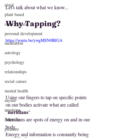
ritual
Let's talk about what we know...
plant based
Why Tapping
?
consciousness
personal development
https://youtu.be/ywgMSN0BfGA
meditation
astrology
psychology
relationships
social causes
mental health
Using our fingers to tap on specific points 
mystic
on our bodies activate what are called 
emotions
meridians
"
"
Meridians are spots of energy on and in our 
feminine
body. 
pleasure
Energy and information is constantly being 