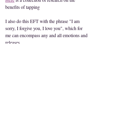
benefits of tapping
I also do this EFT with the phrase "I am 
sorry, I forgive you, I love you", which for 
me can encompass any and all emotions and 
releases.
Happy tapping!
LET'S GET FRIENDLY
Like this post? Share it!
Follow my Youtube Channel for more tips 
HERE