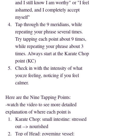
and I still know I am worthy" or "I feel 
ashamed, and I completely accept 
myself"
Tap through the 9 meridians, while 
repeating your phrase several times. 
Try tapping each point about 9 times, 
while repeating your phrase about 3 
times. Always start at the Karate Chop 
point (KC)
Check in with the intensity of what 
you;re feeling, noticing if you feel 
calmer.
Here are the Nine Tapping Points:
-watch the video to see more detailed 
explanation of where each point is
Karate Chop: small intestine: stressed 
out --> nourished
Top of Head: governing vessel: 