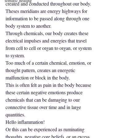
somatic healing
created and conducted throughout our body. 
Theses meridians are energy highways for 
information to be passed along through one 
body system to another. 
Through chemicals, our body creates these 
electrical impulses and energies that travel 
from cell to cell or organ to organ, or system 
to system.
Too much of a certain chemical, emotion, or 
thought pattern, creates an energetic 
malfunction or block in the body.
This is often felt as pain in the body because 
these certain negative emotions produce 
chemicals that can be damaging to our 
connective tissue over time and in large 
quantities.
Hello inflammation!
Or this can be experienced as ruminating 
thoughts, negative core beliefs, or an excess 