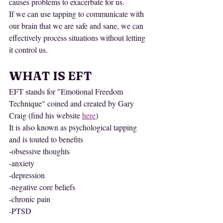
causes problems to exacerbate for us.
If we can use tapping to communicate with 
our brain that we are safe and sane, we can 
effectively process situations without letting 
it control us.
WHAT IS EFT
EFT stands for "Emotional Freedom 
Technique" coined and created by Gary 
Craig (find his website 
here
)
It is also known as psychological tapping 
and is touted to benefits 
-obsessive thoughts
-anxiety
-depression
-negative core beliefs
-chronic pain
-PTSD