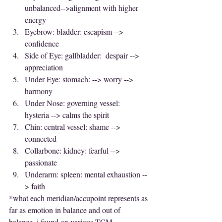
unbalanced-->alignment with higher 
energy
Eyebrow: bladder: escapism --> 
confidence
Side of Eye: gallbladder:  despair --> 
appreciation
Under Eye: stomach: --> worry --> 
harmony
Under Nose: governing vessel:  
hysteria --> calms the spirit
Chin: central vessel: shame --> 
connected
Collarbone: kidney: fearful --> 
passionate
Underarm: spleen: mental exhaustion --
> faith
*what each meridian/accupoint represents as 
far as emotion in balance and out of 
balance, i found on various TCM 