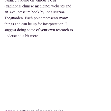
(traditional chinese medicine) websites and 
an Accupressure book by Iona Marsaa 
Teeguarden. Each point represents many 
things and can be up for interpretation, I 
suggest doing some of your own research to 
understand a bit more.
.
.
.
Here
 is a collection of research on the 