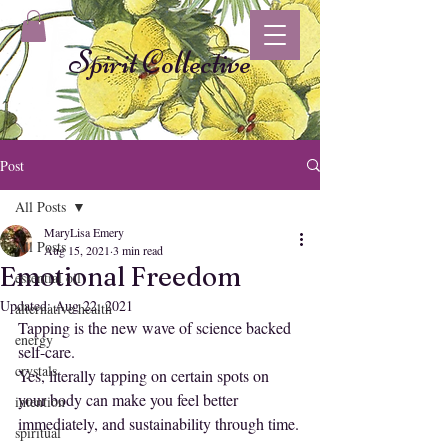
Spirit Collective
Post
All Posts
MaryLisa Emery
All Posts
Aug 15, 2021
3 min read
Emotional Freedom
essential oil
Updated:
Aug 22, 2021
alternative health
Tapping is the new wave of science backed 
energy
self-care.
crystals
Yes, literally tapping on certain spots on 
your body can make you feel better 
intention
immediately, and sustainability through time.
spiritual