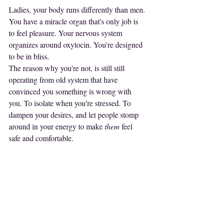
Ladies, your body runs differently than men. 
You have a miracle organ that's only job is 
to feel pleasure. Your nervous system 
organizes around oxytocin. You're designed 
to be in bliss.
The reason why you're not, is still still 
operating from old system that have 
convinced you something is wrong with 
you. To isolate when you're stressed. To 
dampen your desires, and let people stomp 
around in your energy to make 
them
 feel 
safe and comfortable.