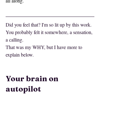
all along.
Did you feel that? I'm so lit up by this work.
You probably felt it somewhere, a sensation, 
a calling.
That was my WHY, but I have more to 
explain below.
Your brain on 
autopilot