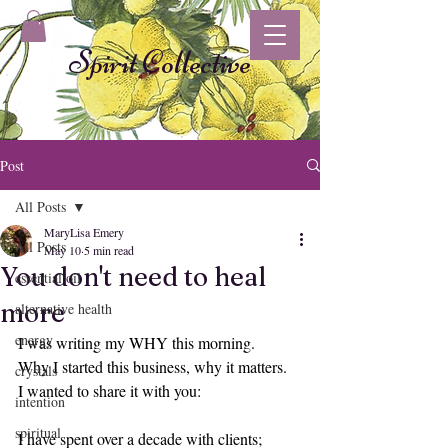
Spirit Collective
Post
All Posts
MaryLisa Emery
All Posts
May 10
5 min read
You don't need to heal
essential oil
more
alternative health
energy
I was writing my WHY this morning.
Why I started this business, why it matters.
crystals
I wanted to share it with you:
intention
spiritual
I have spent over a decade with clients; 