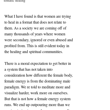
somatic healing
What I have found is that women are trying 
to heal in a format that does not relate to 
them. As a society we are coming off of 
many thousands of years where women 
were secondary, ignored or even abused and 
profited from. This is still evident today in 
the healing and spiritual communities. 
There is a moral expectation to get better in 
a system that has not taken into 
consideration how different the female body, 
female energy is from the dominating male 
paradigm. We re told to meditate more and 
visualize harder, work more on ourselves. 
But that is not how a female energy system 
runs. We end up outpouring more than we 