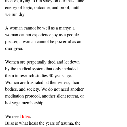
receive, trying to run soley on our masculine 
energy of logic, outcome, and proof; until 
we run dry.
A woman cannot be well as a martyr, a 
woman cannot experience joy as a people 
pleaser, a woman cannot be powerful as an 
over-giver. 
Women are perpetually tired and let down 
by the medical system that only included 
them in research studies 30 years ago. 
Women are frustrated, at themselves, their 
bodies, and society. We do not need another 
meditation protocol, another silent retreat, or 
hot yoga membership. 
bliss
We need 
. 
Bliss is what heals the years of trauma, the 