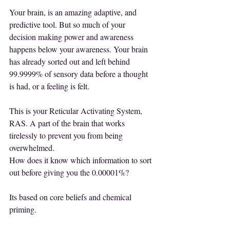
Your brain, is an amazing adaptive, and 
predictive tool. But so much of your 
decision making power and awareness 
happens below your awareness. Your brain 
has already sorted out and left behind 
99.9999% of sensory data before a thought 
is had, or a feeling is felt.
This is your Reticular Activating System, 
RAS. A part of the brain that works 
tirelessly to prevent you from being 
overwhelmed.
How does it know which information to sort 
out before giving you the 0.00001%?
Its based on core beliefs and chemical 
priming.