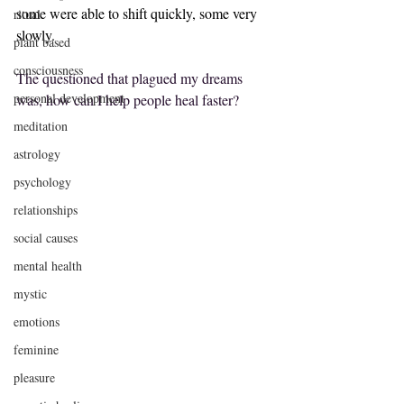
some were able to shift quickly, some very 
ritual
slowly. 
plant based
consciousness
The questioned that plagued my dreams 
personal development
was, how can I help people heal faster?
meditation
astrology
psychology
relationships
social causes
mental health
mystic
emotions
feminine
pleasure