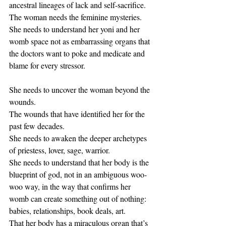
ancestral lineages of lack and self-sacrifice. 
The woman needs the feminine mysteries. 
She needs to understand her yoni and her 
womb space not as embarrassing organs that 
the doctors want to poke and medicate and 
blame for every stressor. 
She needs to uncover the woman beyond the 
wounds. 
The wounds that have identified her for the 
past few decades. 
She needs to awaken the deeper archetypes 
of priestess, lover, sage, warrior. 
She needs to understand that her body is the 
blueprint of god, not in an ambiguous woo-
woo way, in the way that confirms her 
womb can create something out of nothing: 
babies, relationships, book deals, art. 
That her body has a miraculous organ that’s 