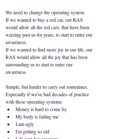
We need to change the operating system.
If we wanted to buy a red car, our RAS 
would allow all the red cars, that have been 
wizzing past us for years, to start to enter our 
awareness.
If we wanted to find more joy in our life, our 
RAS would allow all the joy that has been 
surrounding us to start to enter our 
awareness.
Simple, but harder to carry out sometimes. 
Especially if we've had decades of practice 
with these operating systems:
Money is hard to come by
My body is failing me
I am ugly
I'm getting so old
Life isn't fun anymore