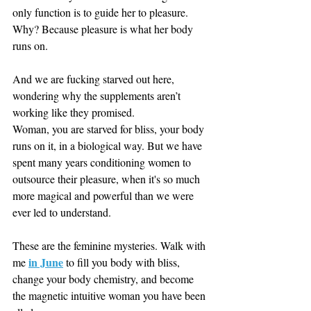
only function is to guide her to pleasure. 
Why? Because pleasure is what her body 
runs on. 
And we are fucking starved out here, 
wondering why the supplements aren’t 
working like they promised. 
Woman, you are starved for bliss, your body 
runs on it, in a biological way. But we have 
spent many years conditioning women to 
outsource their pleasure, when it's so much 
more magical and powerful than we were 
ever led to understand. 
These are the feminine mysteries. Walk with 
in June
me 
 to fill you body with bliss, 
change your body chemistry, and become 
the magnetic intuitive woman you have been 