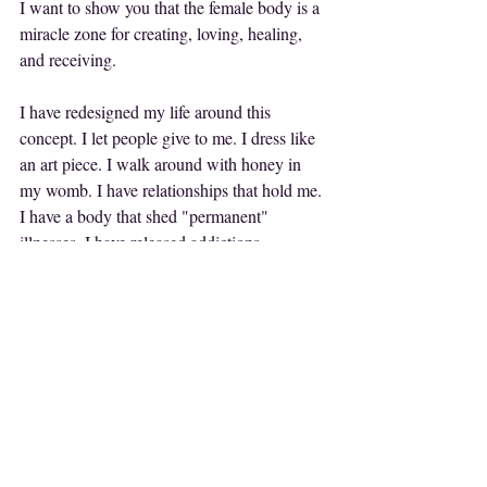
I want to show you that the female body is a 
miracle zone for creating, loving, healing, 
and receiving. 
I have redesigned my life around this 
concept. I let people give to me. I dress like 
an art piece. I walk around with honey in 
my womb. I have relationships that hold me. 
I have a body that shed "permanent" 
illnesses. I have released addictions. 
But more importantly? I'm not addicted to 
what's wrong, so my body, my life started 
showing me all that was right.
Yesterday a woman gave me a beautiful teal 
dress as I was walking my dog.
My friends write me poetry.
Last year I was taken on two international 