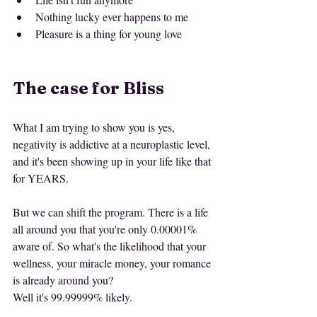
Nothing lucky ever happens to me
Pleasure is a thing for young love
The case for Bliss
What I am trying to show you is yes, 
negativity is addictive at a neuroplastic level, 
and it's been showing up in your life like that 
for YEARS.
But we can shift the program. There is a life 
all around you that you're only 0.00001% 
aware of. So what's the likelihood that your 
wellness, your miracle money, your romance 
is already around you?
Well it's 99.99999% likely.