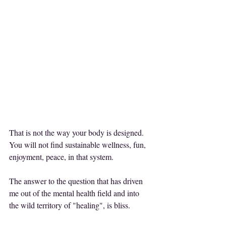
That is not the way your body is designed.
You will not find sustainable wellness, fun, 
enjoyment, peace, in that system.
The answer to the question that has driven 
me out of the mental health field and into 
the wild territory of "healing", is bliss.