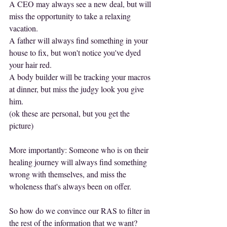
A CEO may always see a new deal, but will 
miss the opportunity to take a relaxing 
vacation.
A father will always find something in your 
house to fix, but won't notice you've dyed 
your hair red.
A body builder will be tracking your macros 
at dinner, but miss the judgy look you give 
him.
(ok these are personal, but you get the 
picture)
More importantly: Someone who is on their 
healing journey will always find something 
wrong with themselves, and miss the 
wholeness that's always been on offer.
So how do we convince our RAS to filter in 
the rest of the information that we want?