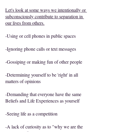
Let's look at some ways we intentionally or 
subconsciously contribute to separation in 
our lives from others.
-Using or cell phones in public spaces
-Ignoring phone calls or text messages
-Gossiping or making fun of other people
-Determining yourself to be 'right' in all 
matters of opinions
-Demanding that everyone have the same 
Beliefs and Life Experiences as yourself
-Seeing life as a competition
-A lack of curiosity as to "why we are the 