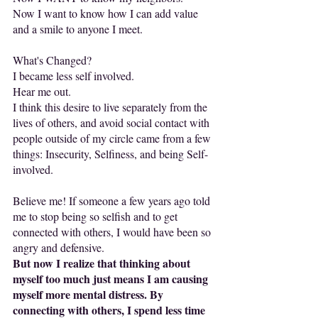
Now I want to know how I can add value 
and a smile to anyone I meet.
What's Changed?
I became less self involved.
Hear me out.
I think this desire to live separately from the 
lives of others, and avoid social contact with 
people outside of my circle came from a few 
things: Insecurity, Selfiness, and being Self-
involved.
Believe me! If someone a few years ago told 
me to stop being so selfish and to get 
connected with others, I would have been so 
angry and defensive.
But now I realize that thinking about 
myself too much just means I am causing 
myself more mental distress. By 
connecting with others, I spend less time 