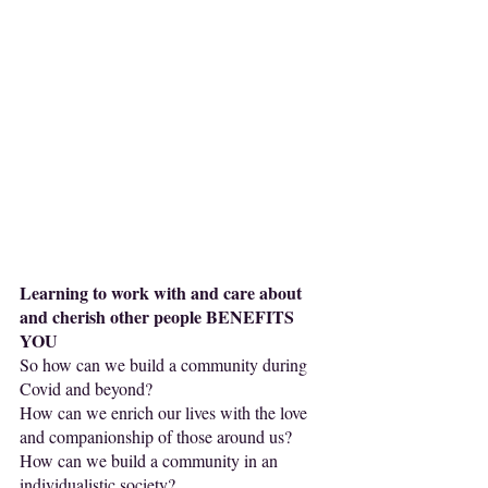
Learning to work with and care about 
and cherish other people BENEFITS 
YOU 
So how can we build a community during 
Covid and beyond? 
How can we enrich our lives with the love 
and companionship of those around us?
How can we build a community in an 
individualistic society?