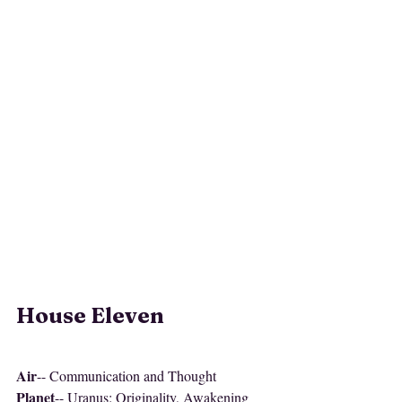
House Eleven
Air
-- Communication and Thought
Planet
-- Uranus: Originality, Awakening