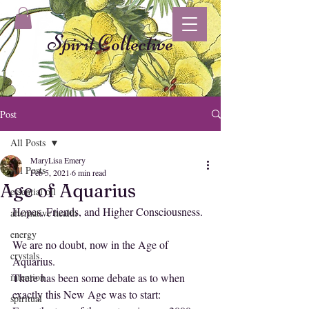
Spirit Collective
Post
All Posts
MaryLisa Emery
All Posts
Feb 5, 2021
6 min read
Age of Aquarius
essential oil
Hopes, Friends, and Higher Consciousness.
alternative health
energy
We are no doubt, now in the Age of 
crystals
Aquarius. 
intention
There has been some debate as to when 
exactly this New Age was to start: 
spiritual