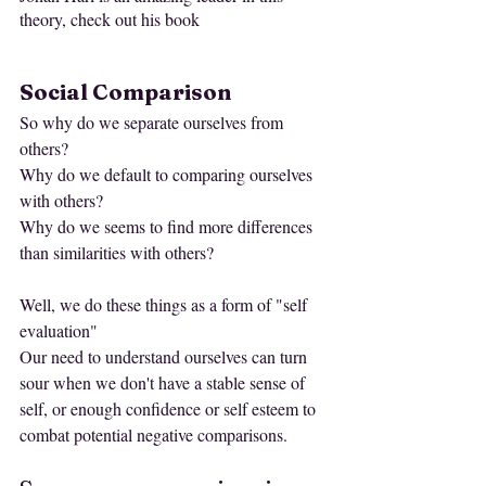
theory, check out his book 
Social Comparison
So why do we separate ourselves from 
others?
Why do we default to comparing ourselves 
with others?
Why do we seems to find more differences 
than similarities with others?
Well, we do these things as a form of "self 
evaluation" 
Our need to understand ourselves can turn 
sour when we don't have a stable sense of 
self, or enough confidence or self esteem to 
combat potential negative comparisons. 