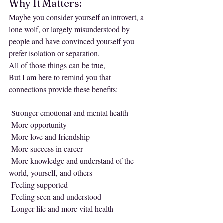
Why It Matters:
Maybe you consider yourself an introvert, a 
lone wolf, or largely misunderstood by 
people and have convinced yourself you 
prefer isolation or separation.
All of those things can be true,
But I am here to remind you that 
connections provide these benefits:
-Stronger emotional and mental health
-More opportunity
-More love and friendship
-More success in career
-More knowledge and understand of the 
world, yourself, and others
-Feeling supported
-Feeling seen and understood
-Longer life and more vital health