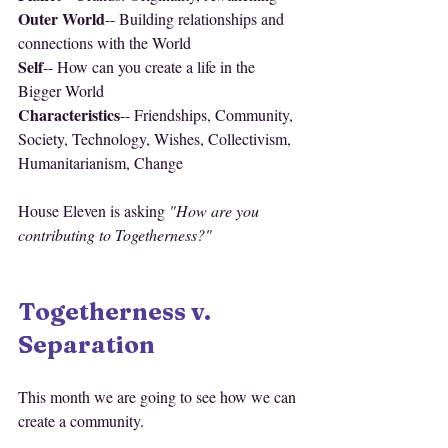
Outer World
-- Building relationships and 
connections with the World
Self
-- How can you create a life in the 
Bigger World
Characteristics
-- Friendships, Community, 
Society, Technology, Wishes, Collectivism, 
Humanitarianism, Change
House Eleven is asking 
"How are you 
contributing to Togetherness?"
Togetherness v. 
Separation
This month we are going to see how we can 
create a community. 