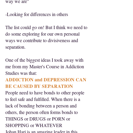
way we are"
-Looking for differences in others
The list could go on! But I think we need to 
do some exploring for our own personal 
ways we contribute to divisiveness and 
separation.
One of the biggest ideas I took away with 
me from my Master's Course in Addiction 
Studies was that:
ADDICTION and DEPRESSION CAN 
BE CAUSED BY SEPARATION
People need to have bonds to other people 
to feel safe and fulfilled. When there is a 
lack of bonding between a person and 
others, the person often forms bonds to 
THINGS or DRUGS or PORN or 
SHOPPING or WHATEVER
Johan Hari is an amazing leader in this 