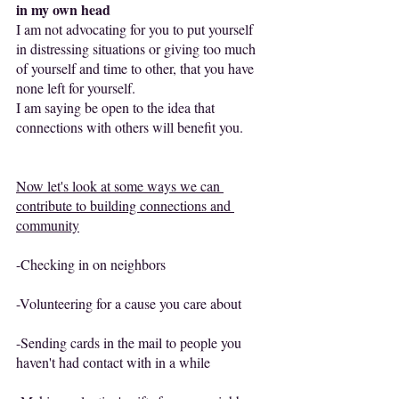
in my own head
I am not advocating for you to put yourself 
in distressing situations or giving too much 
of yourself and time to other, that you have 
none left for yourself.
I am saying be open to the idea that 
connections with others will benefit you.
Now let's look at some ways we can 
contribute to building connections and 
community
-Checking in on neighbors
-Volunteering for a cause you care about
-Sending cards in the mail to people you 
haven't had contact with in a while