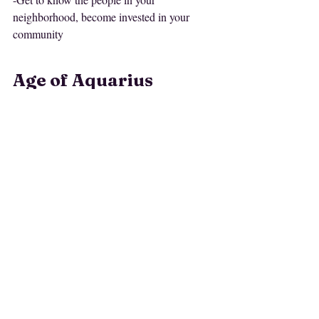
neighborhood, become invested in your 
community
Age of Aquarius 
Meditations
Don't forget to check out this month's 
meditations
 that are curated for this 
subscriber
workshop. If you are a site 
, the 
meditations are free to you <3
Journal it Out
Take out your journal or open a word 
document and answer some questions and 
prompts with me: