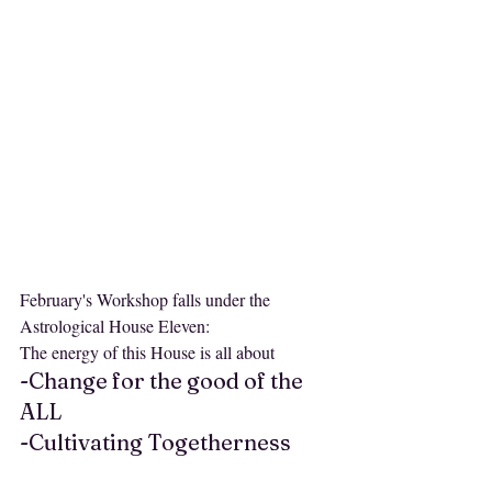
February's Workshop falls under the 
Astrological House Eleven:
The energy of this House is all about 
-Change for the good of the 
ALL
-Cultivating Togetherness