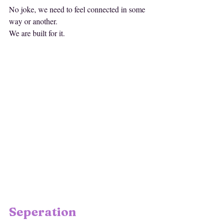
No joke, we need to feel connected in some 
way or another. 
We are built for it. 
Seperation