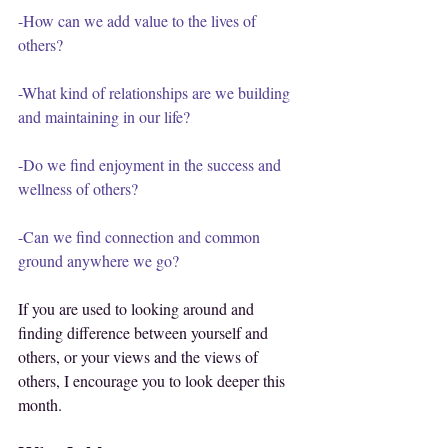
-How can we add value to the lives of 
others?
-What kind of relationships are we building 
and maintaining in our life?
-Do we find enjoyment in the success and 
wellness of others?
-Can we find connection and common 
ground anywhere we go?
If you are used to looking around and 
finding difference between yourself and 
others, or your views and the views of 
others, I encourage you to look deeper this 
month.