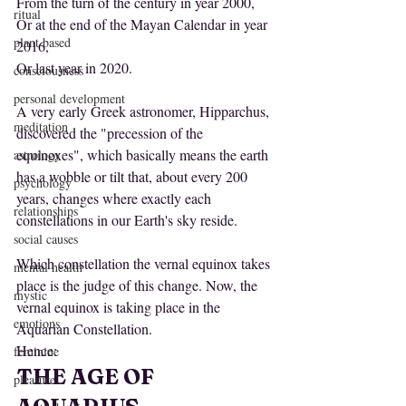
From the turn of the century in year 2000,
ritual
Or at the end of the Mayan Calendar in year 
plant based
2016,
Or last year in 2020.
consciousness
personal development
A very early Greek astronomer, Hipparchus, 
meditation
discovered the "precession of the 
equinoxes", which basically means the earth 
astrology
has a wobble or tilt that, about every 200 
psychology
years, changes where exactly each 
relationships
constellations in our Earth's sky reside. 
social causes
Which constellation the vernal equinox takes 
mental health
place is the judge of this change. Now, the 
mystic
vernal equinox is taking place in the 
emotions
Aquarian Constellation.
Hence:
feminine
THE AGE OF 
pleasure