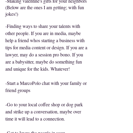
-Making valentine's gifts for your neighbors
(Below are the ones I am getting; with fun 
jokes!)
-Finding ways to share your talents with 
other people. If you are in media, maybe 
help a friend whos starting a business with 
tips for media content or design. If you are a 
lawyer, may do a session pro bono. If you 
are a babysitter, maybe do something fun 
and unique for the kids. Whatever!
-Start a MarcoPolo chat with your family or 
friend groups
-Go to your local coffee shop or dog park 
and strike up a conversation, maybe over 
time it will lead to a connection. 
-Get to know the people in your 