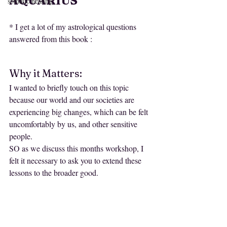
AQUARIUS
somatic healing
* I get a lot of my astrological questions 
answered from this book :
Why it Matters:
I wanted to briefly touch on this topic 
because our world and our societies are 
experiencing big changes, which can be felt 
uncomfortably by us, and other sensitive 
people.
SO as we discuss this months workshop, I 
felt it necessary to ask you to extend these 
lessons to the broader good. 