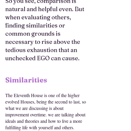
So you see, comparison is 
natural and helpful even. But 
when evaluating others, 
finding similarities or 
common grounds is 
necessary to rise above the 
tedious exhaustion that an 
unchecked EGO can cause.
Similarities
The Eleventh House is one of the higher 
evolved Houses, being the second to last, so 
what we are discussing is about 
improvement overtime. we are talking about 
ideals and theories and how to live a more 
fulfilling life with yourself and others. 