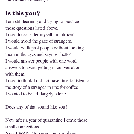
Is this you?
I am still learning and trying to practice 
those questions listed above.
I used to consider myself an introvert.
I would avoid the gaze of strangers.
I would walk past people without looking 
them in the eyes and saying "hello"
I would answer people with one word 
answers to avoid getting in conversation 
with them.
I used to think I did not have time to listen to 
the story of a stranger in line for coffee
I wanted to be left largely, alone.
Does any of that sound like you?
Now after a year of quarantine I crave those 
small connections.
Now I WANT to know my neighbors.