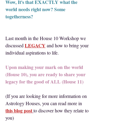
Wow, It's that EXACTLY what the 
world needs right now? Some 
togetherness?
Last month in the House 10 Workshop we 
LEGACY
discussed 
 and how to bring your 
individual aspirations to life.
Upon making your mark on the world 
(House 10), you are ready to share your 
legacy for the good of ALL (House 11)
(If you are looking for more information on 
Astrology Houses, you can read more in
this blog post
to discover how they relate to 
you)