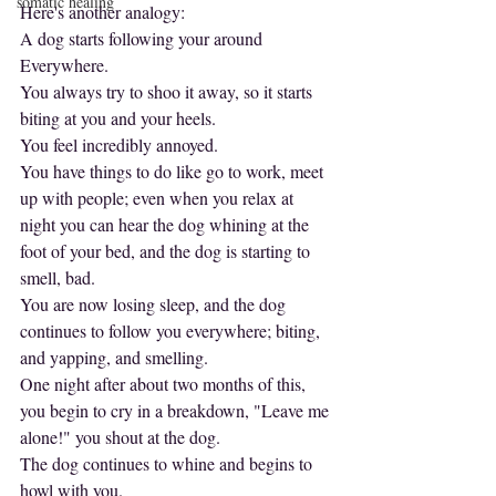
somatic healing
Here's another analogy:
A dog starts following your around
Everywhere.
You always try to shoo it away, so it starts 
biting at you and your heels.
You feel incredibly annoyed.
You have things to do like go to work, meet 
up with people; even when you relax at 
night you can hear the dog whining at the 
foot of your bed, and the dog is starting to 
smell, bad.
You are now losing sleep, and the dog 
continues to follow you everywhere; biting, 
and yapping, and smelling.
One night after about two months of this, 
you begin to cry in a breakdown, "Leave me 
alone!" you shout at the dog.
The dog continues to whine and begins to 
howl with you.