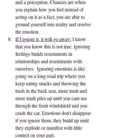
and a perception. Chances are when 
you explain how you feel instead of 
acting on it as a fact, you are able to 
ground yourself into reality and resolve 
the emotion.
If I ignore it, it will go away:
 I know 
that you know this is not true. Ignoring 
feelings builds resentments in 
relationships and resentments with 
ourselves.  Ignoring emotions is like 
going on a long road trip where you 
keep eating snacks and throwing the 
trash in the back seat, more trash and 
more trash piles up until you cant see 
through the front windshield and you 
crash the car. Emotions don't disappear 
if you ignore them, they build up until 
they explode or manifest with little 
control on your part.