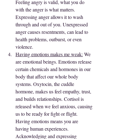
Feeling angry is valid, what you do 
with the anger is what matters. 
Expressing anger allows it to wash 
through and out of you. Unexpressed 
anger causes resentments, can lead to 
health problems, outburst, or even 
violence.
Having emotions makes me weak:
 We 
are emotional beings. Emotions release 
certain chemicals and hormones in our 
body that affect our whole body 
systems. Oxytocin, the cuddle 
hormone, makes us feel empathy, trust, 
and builds relationships. Cortisol is 
released when we feel anxious, causing 
us to be ready for fight or flight. 
Having emotions means you are 
having human experiences. 
Acknowledging and expressing 