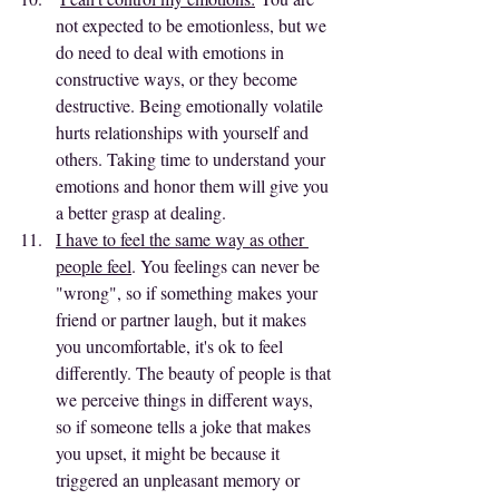
not expected to be emotionless, but we 
do need to deal with emotions in 
constructive ways, or they become 
destructive. Being emotionally volatile 
hurts relationships with yourself and 
others. Taking time to understand your 
emotions and honor them will give you 
a better grasp at dealing.
I have to feel the same way as other 
people feel
. You feelings can never be 
"wrong", so if something makes your 
friend or partner laugh, but it makes 
you uncomfortable, it's ok to feel 
differently. The beauty of people is that 
we perceive things in different ways, 
so if someone tells a joke that makes 
you upset, it might be because it 
triggered an unpleasant memory or 