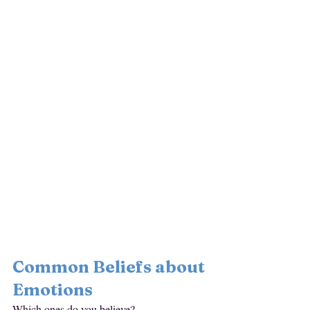
Common Beliefs about 
Emotions
Which ones do you believe?