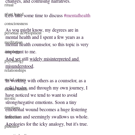
changes, and confusing narratives.
ritual
plant based
Lets take some time to discuss 
#mentalhealth
consciousness
As you might know, my degrees are in 
personal development
mental health and I spent a few years as a 
meditation
mental health counselor, so this topic is very 
important to me.
astrology
And yet still 
widely misinterpreted and 
psychology
misunderstood
.
relationships
social causes
In working with others as a counselor, as a 
reiki healer, and through my own journey, I 
mental health
have noticed we tend to want to avoid 
mystic
strong/negative emotions. Soon a tiny 
emotions
emotional wound becomes a huge festering 
infection and seemingly swallows us whole.
feminine
Apologies for the icky analogy, but it's true.
pleasure