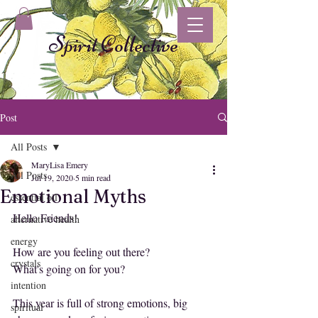
Spirit Collective
Post
All Posts
MaryLisa Emery
All Posts
Jul 19, 2020
5 min read
Emotional Myths
essential oil
Hello Friends!
alternative health
energy
How are you feeling out there?
crystals
What's going on for you?
intention
This year is full of strong emotions, big 
spiritual