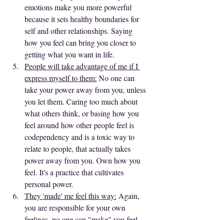
emotions make you more powerful 
because it sets healthy boundaries for 
self and other relationships. Saying 
how you feel can bring you closer to 
getting what you want in life. 
People will take advantage of me if I 
express myself to them:
 No one can 
take your power away from you, unless 
you let them. Caring too much about 
what others think, or basing how you 
feel around how other people feel is 
codependency and is a toxic way to 
relate to people, that actually takes 
power away from you. Own how you 
feel. It's a practice that cultivates 
personal power.
They 'made' me feel this way:
 Again, 
you are responsible for your own 
feelings, no one can "make" you feel 