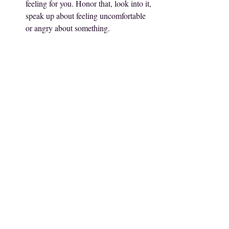
feeling for you. Honor that, look into it, 
speak up about feeling uncomfortable 
or angry about something. 
Truth About Emotions