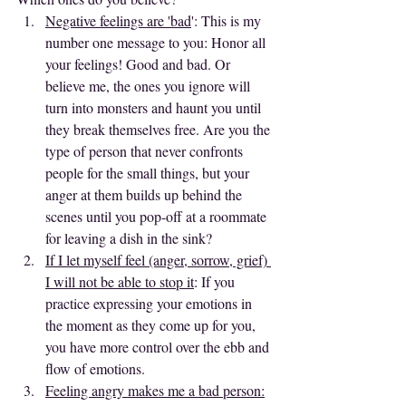
Negative feelings are 'bad
': This is my 
number one message to you: Honor all 
your feelings! Good and bad. Or 
believe me, the ones you ignore will 
turn into monsters and haunt you until 
they break themselves free. Are you the 
type of person that never confronts 
people for the small things, but your 
anger at them builds up behind the 
scenes until you pop-off at a roommate 
for leaving a dish in the sink? 
If I let myself feel (anger, sorrow, grief) 
I will not be able to stop it
: If you 
practice expressing your emotions in 
the moment as they come up for you, 
you have more control over the ebb and 
flow of emotions. 
Feeling angry makes me a bad person: