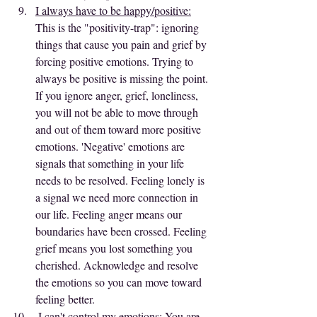
I always have to be happy/positive:
This is the "positivity-trap": ignoring 
things that cause you pain and grief by 
forcing positive emotions. Trying to 
always be positive is missing the point. 
If you ignore anger, grief, loneliness, 
you will not be able to move through 
and out of them toward more positive 
emotions. 'Negative' emotions are 
signals that something in your life 
needs to be resolved. Feeling lonely is 
a signal we need more connection in 
our life. Feeling anger means our 
boundaries have been crossed. Feeling 
grief means you lost something you 
cherished. Acknowledge and resolve 
the emotions so you can move toward 
feeling better.
I can't control my emotions:
 You are 