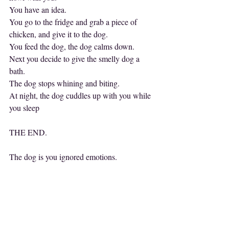
You have an idea.
You go to the fridge and grab a piece of 
chicken, and give it to the dog.
You feed the dog, the dog calms down.
Next you decide to give the smelly dog a 
bath.
The dog stops whining and biting.
At night, the dog cuddles up with you while 
you sleep
THE END.
The dog is you ignored emotions.