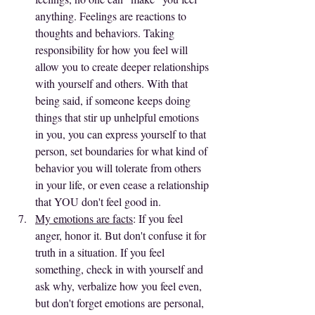
anything. Feelings are reactions to 
thoughts and behaviors. Taking 
responsibility for how you feel will 
allow you to create deeper relationships 
with yourself and others. With that 
being said, if someone keeps doing 
things that stir up unhelpful emotions 
in you, you can express yourself to that 
person, set boundaries for what kind of 
behavior you will tolerate from others 
in your life, or even cease a relationship 
that YOU don't feel good in.
My emotions are facts
: If you feel 
anger, honor it. But don't confuse it for 
truth in a situation. If you feel 
something, check in with yourself and 
ask why, verbalize how you feel even, 
but don't forget emotions are personal, 