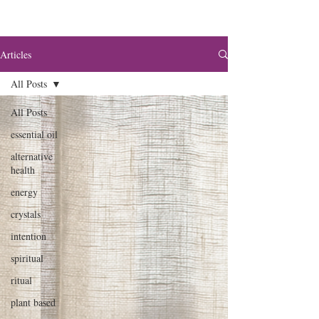
Articles
All Posts
All Posts
essential oil
alternative
health
energy
crystals
intention
spiritual
ritual
plant based