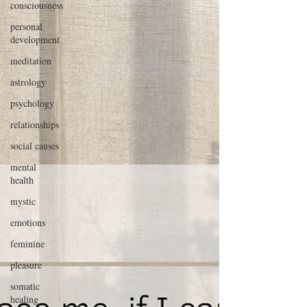
consciousness
personal
development
meditation
astrology
psychology
relationships
social causes
mental
health
mystic
emotions
feminine
pleasure
somatic
healing