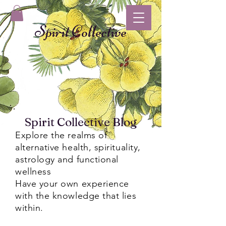
Spirit Collective
Spirit Collective Blog
Explore the realms of
alternative health, spirituality,
astrology and functional
wellness
Have your own experience
with the knowledge that lies
within.