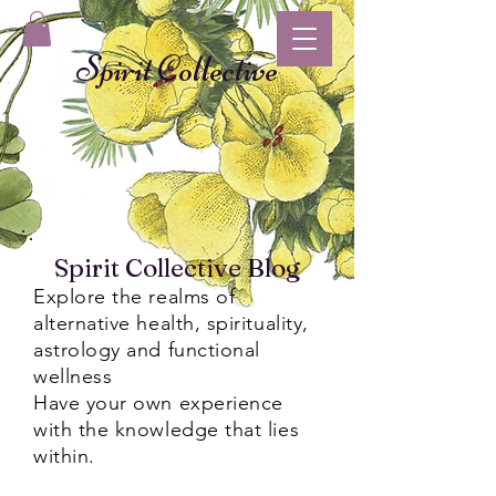
Spirit Collective
Spirit Collective Blog
Explore the realms of
alternative health, spirituality,
astrology and functional
wellness
Have your own experience
with the knowledge that lies
within.