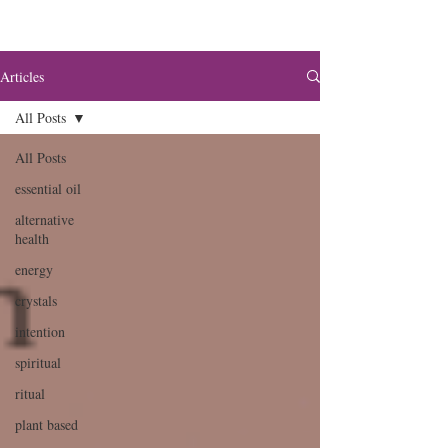
Articles
All Posts
All Posts
essential oil
alternative
health
energy
crystals
intention
spiritual
ritual
plant based