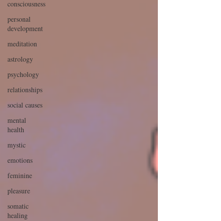
consciousness
personal
development
meditation
astrology
psychology
relationships
social causes
mental
health
mystic
emotions
feminine
pleasure
somatic
healing