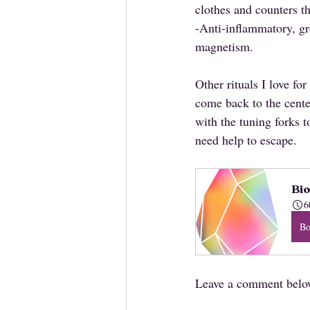
clothes and counters th
-Anti-inflammatory, gre
magnetism.
Other rituals I love f
come back to the center
with the tuning forks t
need help to escape.
Bio
6
B
Leave a comment below 