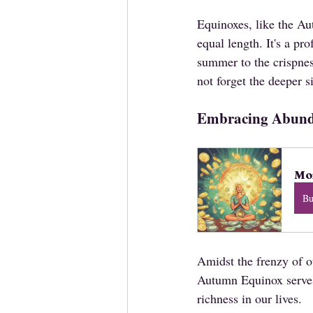
Equinoxes, like the Au
equal length. It's a pr
summer to the crispnes
not forget the deeper si
Embracing Abun
Mon
B
Amidst the frenzy of ou
Autumn Equinox serves 
richness in our lives. 