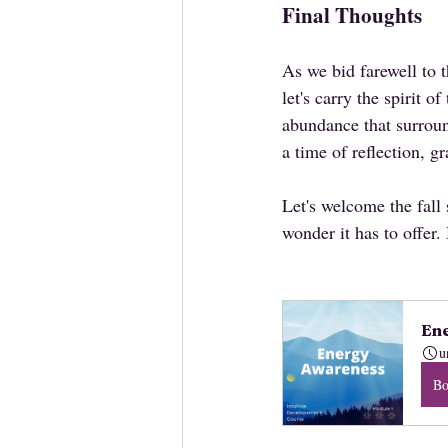
Final Thoughts
As we bid farewell to
let's carry the spirit o
abundance that surroun
a time of reflection, 
Let's welcome the fall
wonder it has to offer
Ene
u
B