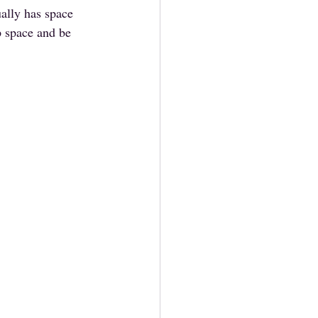
ally has space 
p space and be 