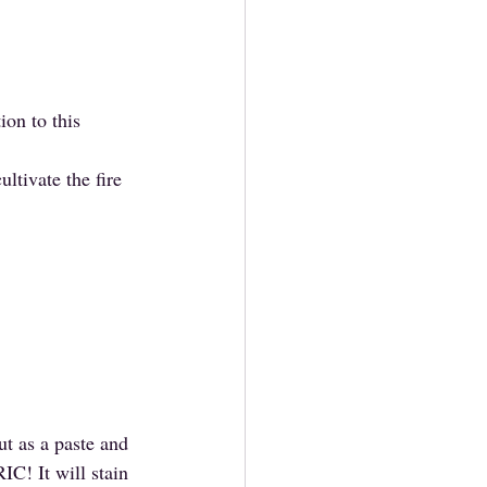
on to this 
ltivate the fire 
ut as a paste and 
C! It will stain 