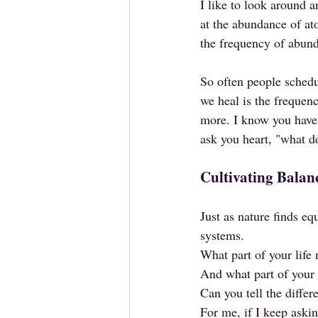
I like to look around a
at the abundance of at
the frequency of abun
So often people sched
we heal is the frequen
more. I know you have 
ask you heart, "what do
Cultivating Balan
Just as nature finds eq
systems. 
What part of your life 
And what part of your 
Can you tell the differ
For me, if I keep askin