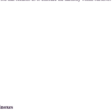
inoxes