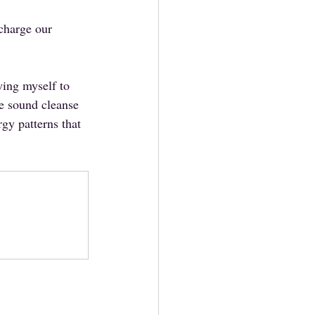
 charge our 
wing myself to 
ne sound cleanse 
rgy patterns that 