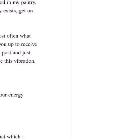
ood in my pantry, 
 exists, get on 
st often what 
ou up to receive 
 post and just 
e this vibration.
 our energy 
hat which I 