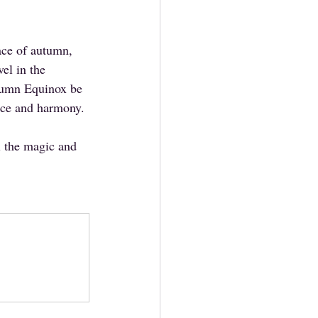
ce of autumn, 
vel in the 
utumn Equinox be 
eace and harmony.
l the magic and 