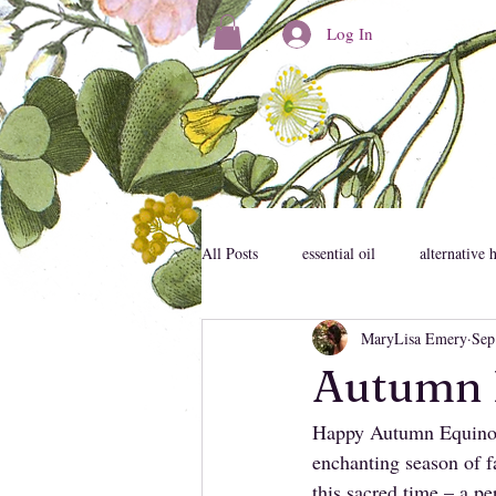
Log In
All Posts
essential oil
alternative 
MaryLisa Emery
Sep
consciousness
personal developm
Autumn 
Happy Autumn Equinox,
mental health
mystic
emoti
enchanting season of fa
this sacred time – a p