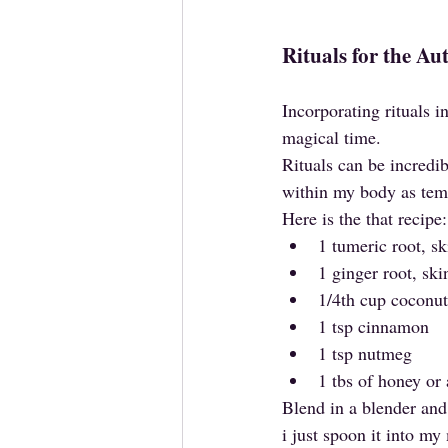
Rituals for the A
Incorporating rituals 
magical time. 
Rituals can be incredib
within my body as tem
Here is the that recipe:
1 tumeric root, s
1 ginger root, sk
1/4th cup coconut
1 tsp cinnamon
1 tsp nutmeg
1 tbs of honey or
Blend in a blender and 
i just spoon it into m