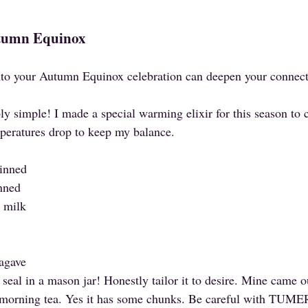
utumn Equinox
into your Autumn Equinox celebration can deepen your connecti
ly simple! I made a special warming elixir for this season to cu
peratures drop to keep my balance.
kinned
inned
 milk
 agave
seal in a mason jar! Honestly tailor it to desire. Mine came o
y morning tea. Yes it has some chunks. Be careful with TUMERI