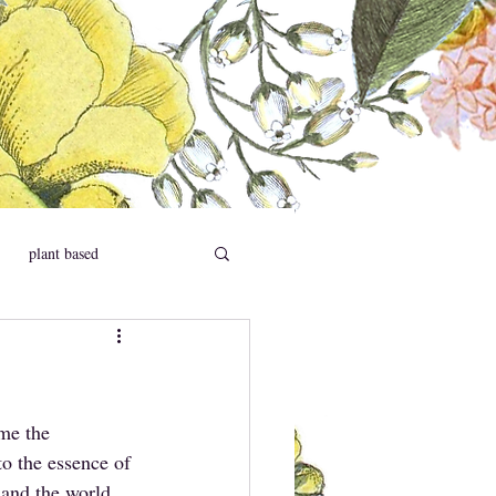
plant based
social causes
me the 
to the essence of 
 and the world 