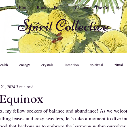
Home
Book
Podcast
Classes
The Collective
Spirit Collective
health
energy
crystals
intention
spiritual
ritual
 21, 2024
3 min read
ent
meditation
astrology
psychology
relationships
Equinox
 my fellow seekers of balance and abundance! As we welco
ons
feminine
pleasure
somatic healing
lling leaves and cozy sweaters, let's take a moment to dive in
eriod that beckons us to embrace the harmony within ourselves