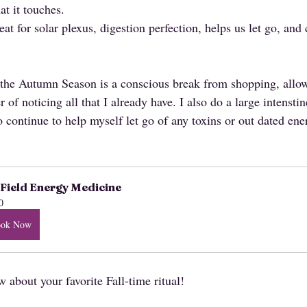
at it touches.
at for solar plexus, digestion perfection, helps us let go, and
or the Autumn Season is a conscious break from shopping, allo
 of noticing all that I already have. I also do a large intensti
o continue to help myself let go of any toxins or out dated ene
Field Energy Medicine
0
ook Now
about your favorite Fall-time ritual!