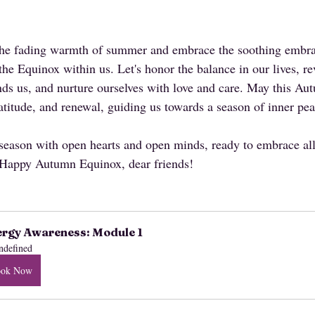
 the fading warmth of summer and embrace the soothing embra
f the Equinox within us. Let's honor the balance in our lives, re
ds us, and nurture ourselves with love and care. May this A
gratitude, and renewal, guiding us towards a season of inner p
 season with open hearts and open minds, ready to embrace al
. Happy Autumn Equinox, dear friends!
rgy Awareness: Module 1
ndefined
ook Now