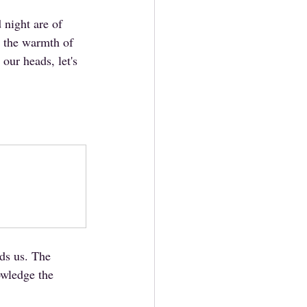
night are of 
m the warmth of 
our heads, let's 
nds us. The 
owledge the 