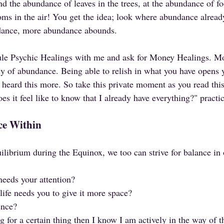
nd the abundance of leaves in the trees, at the abundance of f
oms in the air! You get the idea; look where abundance already
dance, more abundance abounds. 
ule Psychic Healings with me and ask for Money Healings. Mo
cy of abundance. Being able to relish in what you have opens y
heard this more. So take this private moment as you read this
es it feel like to know that I already have everything?" practic
ce Within
uilibrium during the Equinox, we too can strive for balance in
needs your attention?
life needs you to give it more space?
ence?
g for a certain thing then I know I am actively in the way of t