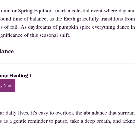
tumn or Spring Equinox, mark a celestial event where day and 
ofound time of balance, as the Earth gracefully transitions fro
s of fall. As daydreams of pumpkin spice everything dance in 
gnificance of this seasonal shift.
dance
ey Healing 1
uy Now
r daily lives, it's easy to overlook the abundance that surrou
as a gentle reminder to pause, take a deep breath, and ackn