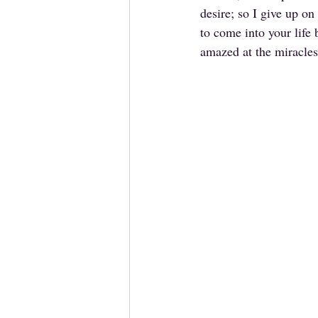
desire; so I give up o
to come into your life 
amazed at the miracles