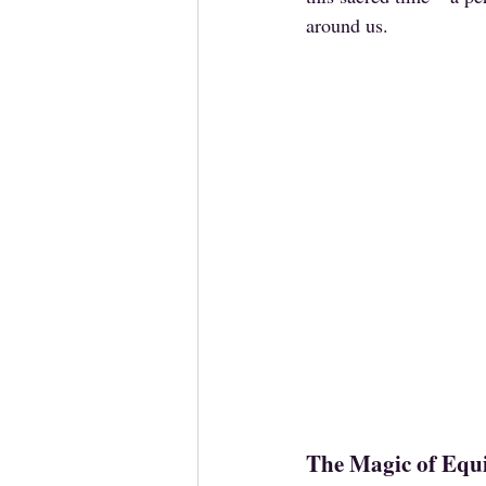
around us.
The Magic of Equ