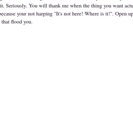
n it. Seriously. You will thank me when the thing you want actu
because your not harping "It's not here! Where is it!". Open u
 that flood you.