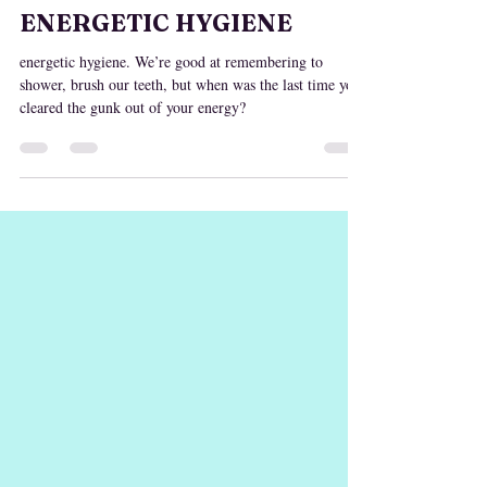
Nov 2, 2024
ENERGETIC HYGIENE
energetic hygiene. We’re good at remembering to
shower, brush our teeth, but when was the last time you
cleared the gunk out of your energy?