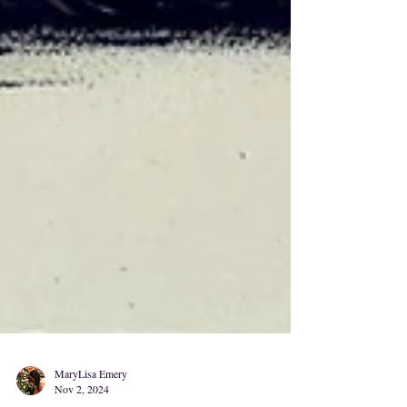
MaryLisa Emery