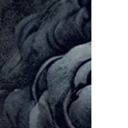
consciousness
personal
development
meditation
astrology
psychology
relationships
social causes
mental
health
mystic
emotions
feminine
pleasure
somatic
healing