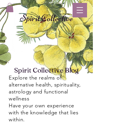
Spirit Collective
Spirit Collective Blog
Explore the realms of
alternative health, spirituality,
astrology and functional
wellness
Have your own experience
with the knowledge that lies
within.