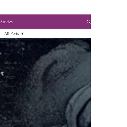
Articles
All Posts
All Posts
essential oil
alternative
health
energy
crystals
intention
spiritual
ritual
plant based