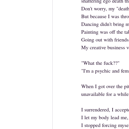
shattering ego death t
Don't worry, my "death
But because I was thr
Dancing didn't bring m
Painting was off the ta
Going out with friend
My creative business v
"What the fuck??" 
"I'm a psychic and fe
When I got over the pi
unavailable for a while
I surrendered, I accept
I let my body lead me,
I stopped forcing mys