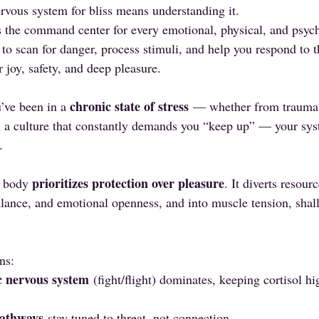
vous system for bliss means understanding it.
 the command center for every emotional, physical, and psych
 to scan for danger, process stimuli, and help you respond to 
r joy, safety, and deep pleasure.
chronic state of stress
u’ve been in a 
 — whether from trauma,
in a culture that constantly demands you “keep up” — your sys
.
prioritizes protection over pleasure
 body 
. It diverts resou
lance, and emotional openness, and into muscle tension, shal
.
ns:
c nervous system
 (fight/flight) dominates, keeping cortisol h
pathways
 stay tuned to threat, not connection.