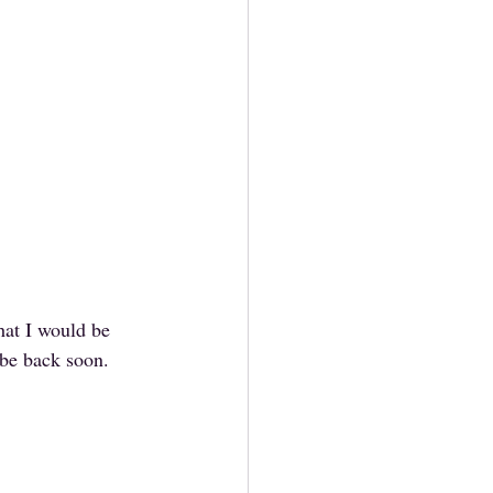
hat I would be 
 be back soon.