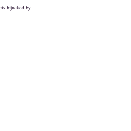
ts hijacked by 