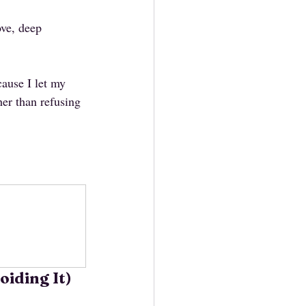
ve, deep 
ause I let my 
r than refusing 
oiding It)