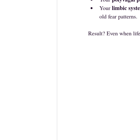
limbic syst
Your 
old fear patterns.
Result? Even when life 