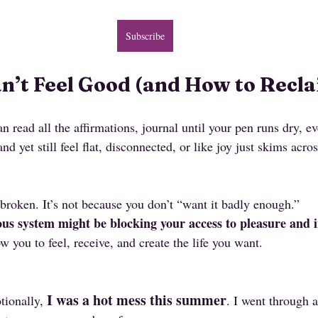
Subscribe
’t Feel Good (and How to Reclai
n read all the affirmations, journal until your pen runs dry, ev
 yet still feel flat, disconnected, or like joy just skims acros
 broken. It’s not because you don’t “want it badly enough.”
us system might be blocking your access to pleasure and i
w you to feel, receive, and create the life you want.
I was a hot mess this summer
tionally, 
. I went through a