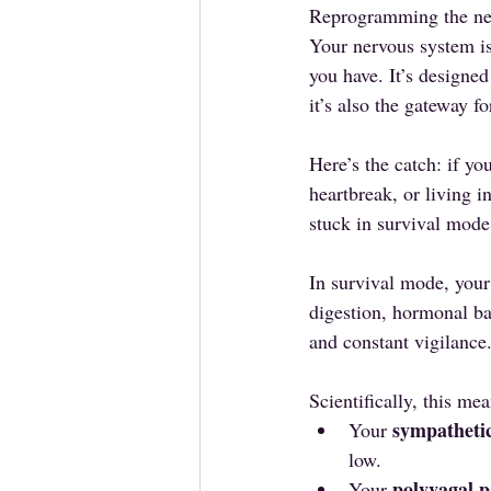
Reprogramming the ner
Your nervous system is
you have. It’s designed
it’s also the gateway fo
Here’s the catch: if yo
heartbreak, or living 
stuck in survival mode
In survival mode, your
digestion, hormonal ba
and constant vigilance
Scientifically, this mea
sympatheti
Your 
low.
polyvagal 
Your 