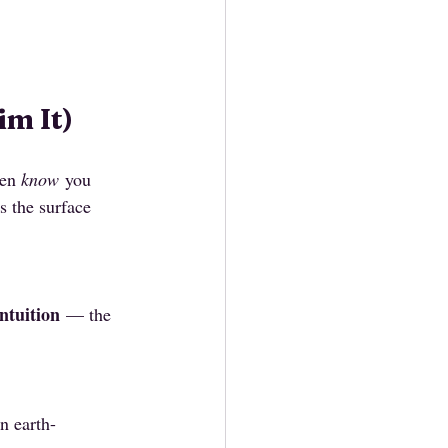
m It)
en 
know
 you 
s the surface 
ntuition
 — the 
n earth-