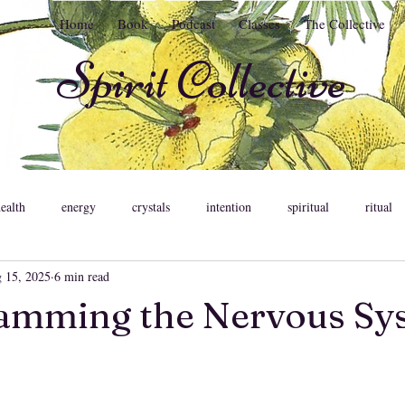
Home
Book
Podcast
Classes
The Collective
Spirit Collective
health
energy
crystals
intention
spiritual
ritual
 15, 2025
6 min read
ent
meditation
astrology
psychology
relationships
amming the Nervous Sy
ons
feminine
pleasure
somatic healing