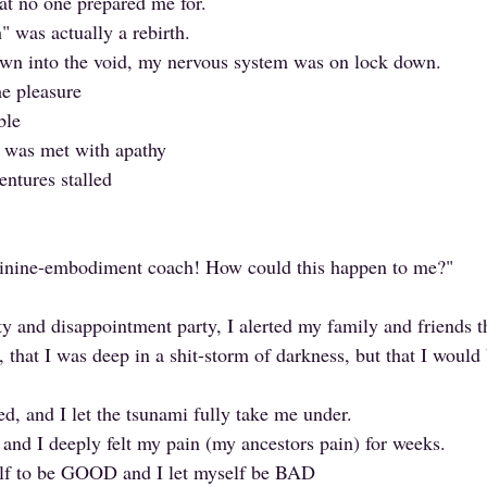
hat no one prepared me for. 
" was actually a rebirth.
own into the void, my nervous system was on lock down.
e pleasure
ble
s was met with apathy
entures stalled
minine-embodiment coach! How could this happen to me?"
ty and disappointment party, I alerted my family and friends t
, that I was deep in a shit-storm of darkness, but that I would
ed, and I let the tsunami fully take me under.
 and I deeply felt my pain (my ancestors pain) for weeks.
elf to be GOOD and I let myself be BAD