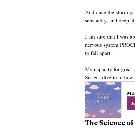
And once the storm pas
sensuality, and deep a
I am sure that I was a
nervous system PROCE
to fall apart.
My capacity for great g
So let's dive in to how 
Man
B
The Science of