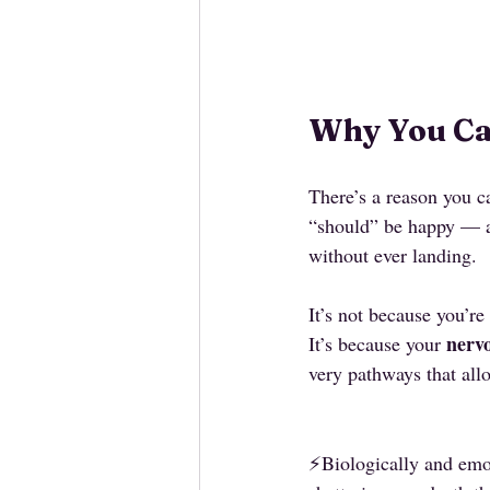
Why You Can
There’s a reason you ca
“should” be happy — and
without ever landing.
It’s not because you’re
nervo
It’s because your 
very pathways that allo
⚡️Biologically and emo