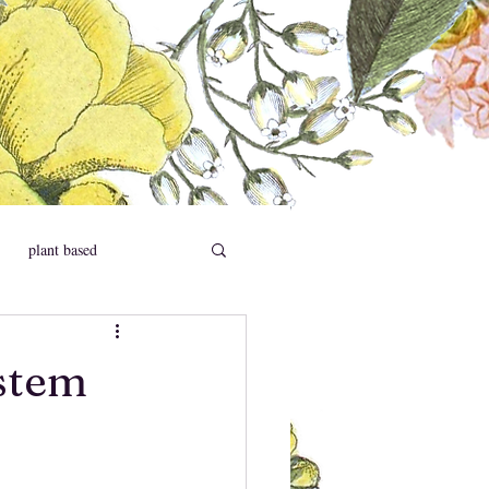
plant based
social causes
stem