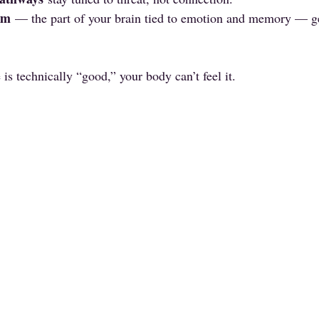
em
 — the part of your brain tied to emotion and memory — ge
is technically “good,” your body can’t feel it.