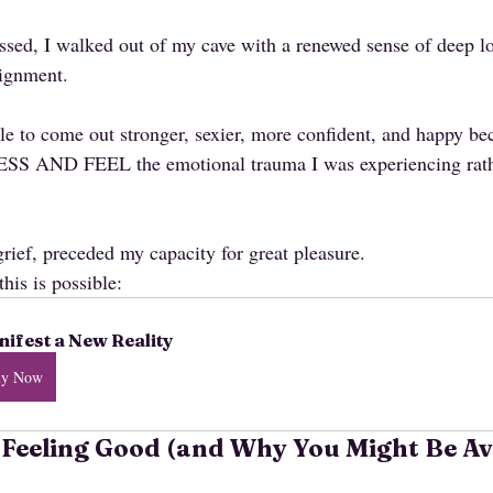
sed, I walked out of my cave with a renewed sense of deep lo
lignment.
ble to come out stronger, sexier, more confident, and happy bec
SS AND FEEL the emotional trauma I was experiencing rathe
rief, preceded my capacity for great pleasure. 
this is possible:
ifest a New Reality
uy Now
 Feeling Good (and Why You Might Be Av