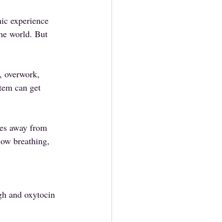
ic experience 
the world. But 
 overwork, 
tem can get 
rces away from 
low breathing, 
igh and oxytocin 