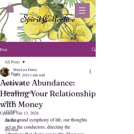
Spirit Collective
Post
All Posts
MaryLisa Emery
All Posts
Jul 3, 2024
3 min read
Activate Abundance:
essential oil
Healing Your Relationship
alternative health
energy
with Money
crystals
Updated:
Oct 13, 2024
In the grand symphony of life, our thoughts 
intention
act as the conductors, directing the 
spiritual
vibrations that shape our reality. Have you 