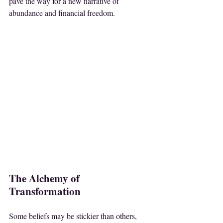
pave the way for a new narrative of 
abundance and financial freedom.
The Alchemy of 
Transformation
Some beliefs may be stickier than others, 