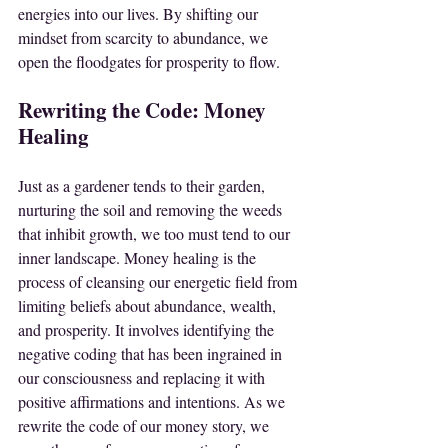
energies into our lives. By shifting our 
mindset from scarcity to abundance, we 
open the floodgates for prosperity to flow.
Rewriting the Code: Money 
Healing
Just as a gardener tends to their garden, 
nurturing the soil and removing the weeds 
that inhibit growth, we too must tend to our 
inner landscape. Money healing is the 
process of cleansing our energetic field from 
limiting beliefs about abundance, wealth, 
and prosperity. It involves identifying the 
negative coding that has been ingrained in 
our consciousness and replacing it with 
positive affirmations and intentions. As we 
rewrite the code of our money story, we 