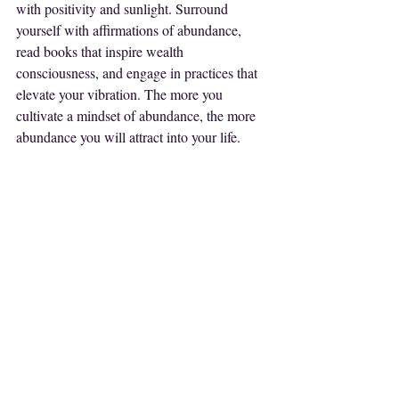
with positivity and sunlight. Surround 
yourself with affirmations of abundance, 
read books that inspire wealth 
consciousness, and engage in practices that 
elevate your vibration. The more you 
cultivate a mindset of abundance, the more 
abundance you will attract into your life.