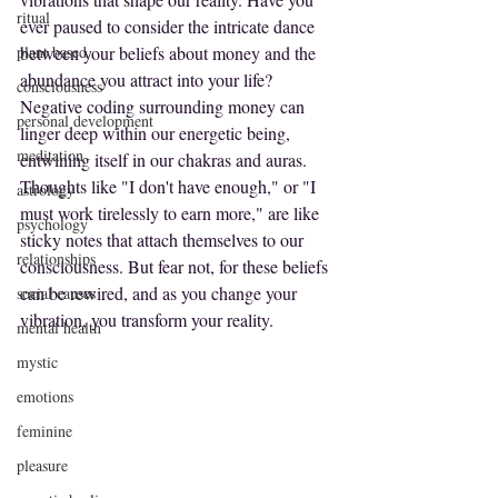
ritual
ever paused to consider the intricate dance 
plant based
between your beliefs about money and the 
abundance you attract into your life? 
consciousness
Negative coding surrounding money can 
personal development
linger deep within our energetic being, 
meditation
entwining itself in our chakras and auras. 
Thoughts like "I don't have enough," or "I 
astrology
must work tirelessly to earn more," are like 
psychology
sticky notes that attach themselves to our 
relationships
consciousness. But fear not, for these beliefs 
can be rewired, and as you change your 
social causes
vibration, you transform your reality.
mental health
mystic
emotions
feminine
pleasure