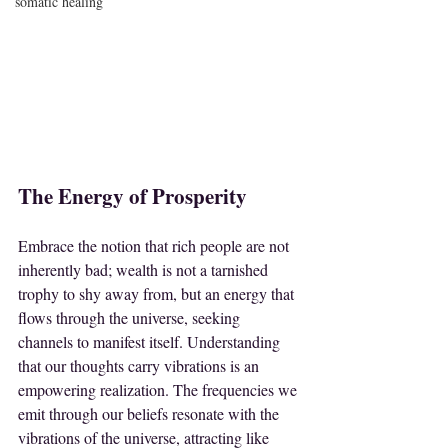
somatic healing
The Energy of Prosperity
Embrace the notion that rich people are not 
inherently bad; wealth is not a tarnished 
trophy to shy away from, but an energy that 
flows through the universe, seeking 
channels to manifest itself. Understanding 
that our thoughts carry vibrations is an 
empowering realization. The frequencies we 
emit through our beliefs resonate with the 
vibrations of the universe, attracting like 