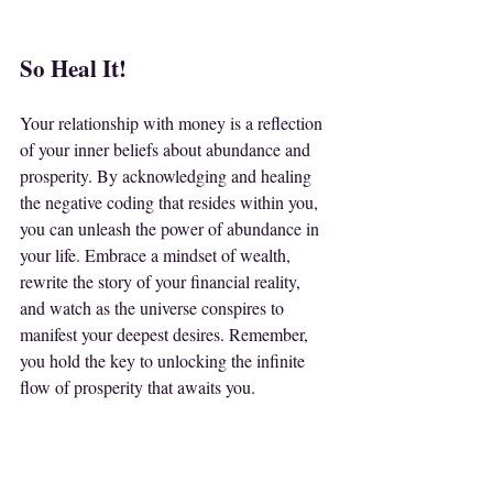
So Heal It!
Your relationship with money is a reflection 
of your inner beliefs about abundance and 
prosperity. By acknowledging and healing 
the negative coding that resides within you, 
you can unleash the power of abundance in 
your life. Embrace a mindset of wealth, 
rewrite the story of your financial reality, 
and watch as the universe conspires to 
manifest your deepest desires. Remember, 
you hold the key to unlocking the infinite 
flow of prosperity that awaits you.
Let go of scarcity and step into the 
boundless realm of abundance that is your 
birthright. Heal your relationship with 