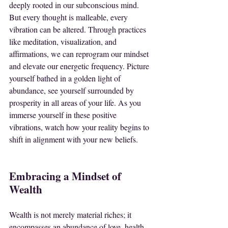
deeply rooted in our subconscious mind. 
But every thought is malleable, every 
vibration can be altered. Through practices 
like meditation, visualization, and 
affirmations, we can reprogram our mindset 
and elevate our energetic frequency. Picture 
yourself bathed in a golden light of 
abundance, see yourself surrounded by 
prosperity in all areas of your life. As you 
immerse yourself in these positive 
vibrations, watch how your reality begins to 
shift in alignment with your new beliefs.
Embracing a Mindset of 
Wealth
Wealth is not merely material riches; it 
encompasses an abundance of love, health, 