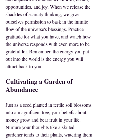
opportunities, and joy. When we release the 
shackles of scarcity thinking, we give 
ourselves permission to bask in the infinite 
flow of the universe's blessings. Practice 
gratitude for what you have, and watch how 
the universe responds with even more to be 
grateful for. Remember, the energy you put 
out into the world is the energy you will 
attract back to you.
Cultivating a Garden of 
Abundance
Just as a seed planted in fertile soil blossoms 
into a magnificent tree, your beliefs about 
money grow and bear fruit in your life. 
Nurture your thoughts like a skilled 
gardener tends to their plants, watering them 