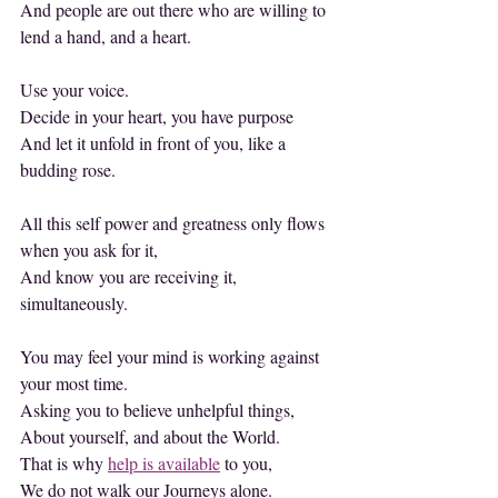
And people are out there who are willing to 
lend a hand, and a heart.
Use your voice.
Decide in your heart, you have purpose
And let it unfold in front of you, like a 
budding rose.
All this self power and greatness only flows 
when you ask for it,
And know you are receiving it, 
simultaneously.
You may feel your mind is working against 
your most time.
Asking you to believe unhelpful things,
About yourself, and about the World.
That is why 
help is available
 to you,
We do not walk our Journeys alone.