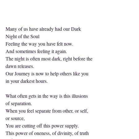
Many of us have already had our Dark 
Night of the Soul
Feeling the way you have felt now.
And sometimes feeling it again.
The night is often most dark, right before the 
dawn releases.
Our Journey is now to help others like you 
in your darkest hours.
What often gets in the way is this illusions 
of separation.
When you feel separate from other, or self, 
or source,
You are cutting off this power supply.
This power of oneness, of divinity, of truth 