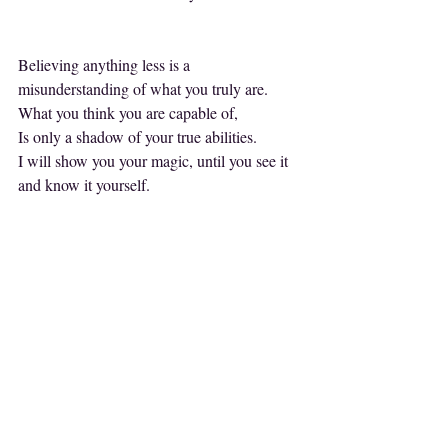
Believing anything less is a 
misunderstanding of what you truly are.
What you think you are capable of,
Is only a shadow of your true abilities.
I will show you your magic, until you see it 
and know it yourself.