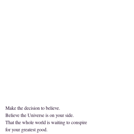
Make the decision to believe.
Believe the Universe is on your side.
That the whole world is waiting to conspire 
for your greatest good.