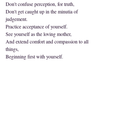
Don't confuse perception, for truth,
Don't get caught up in the minutia of 
judgement.
Practice acceptance of yourself.
See yourself as the loving mother,
And extend comfort and compassion to all 
things,
Beginning first with yourself.