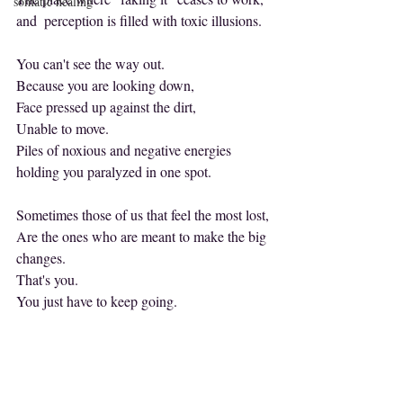
somatic healing
and  perception is filled with toxic illusions.
You can't see the way out.
Because you are looking down,
Face pressed up against the dirt,
Unable to move.
Piles of noxious and negative energies 
holding you paralyzed in one spot.
Sometimes those of us that feel the most lost,
Are the ones who are meant to make the big 
changes.
That's you.
You just have to keep going.