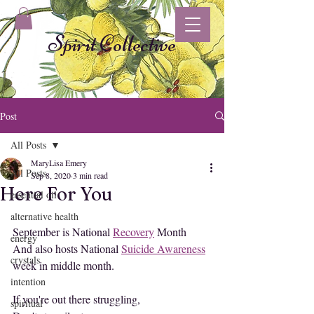
Spirit Collective
Post
All Posts
MaryLisa Emery
All Posts
Sep 8, 2020
3 min read
Here For You
essential oil
alternative health
September is National 
Recovery
 Month
energy
And also hosts National 
Suicide Awareness
crystals
week in middle month.
intention
If you're out there struggling,
spiritual