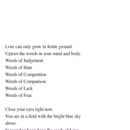
Love can only grow in fertile ground.
Uproot the weeds in your mind and body.
Weeds of Judgement
Weeds of Hate
Weeds of Competition
Weeds of Comparison
Weeds of Lack
Weeds of Fear.
Close your eyes right now.
You are in a field with the bright blue sky 
above.
In your hand you have the seeds of Love