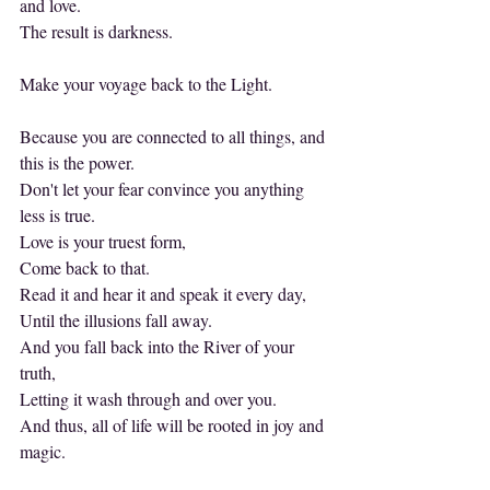
and love.
The result is darkness.
Make your voyage back to the Light.
Because you are connected to all things, and 
this is the power.
Don't let your fear convince you anything 
less is true.
Love is your truest form,
Come back to that.
Read it and hear it and speak it every day,
Until the illusions fall away.
And you fall back into the River of your 
truth,
Letting it wash through and over you.
And thus, all of life will be rooted in joy and 
magic.