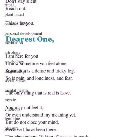
Don't stay silent,
ritual
Reach out.
plant based
This is for you.
consciousness
personal development
Dearest One,
meditation
astrology
I am here for you
psychology
I know sometime you feel alone.
Separation is a dense and tricky fog.
relationships
So is pain, and loneliness, and fear.
social causes
mental health
The only thing that is real is 
Love
.
mystic
You may not feel it,
emotions
Or even understand my meaning yet.
feminine
But do not close your mind,
pleasure
Because I have been there.
The place where "faking it" ceases to work, 