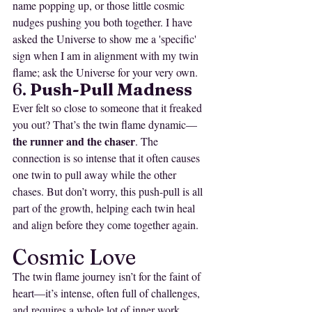
name popping up, or those little cosmic 
nudges pushing you both together. I have 
asked the Universe to show me a 'specific' 
sign when I am in alignment with my twin 
flame; ask the Universe for your very own. 
6. 
Push-Pull Madness
Ever felt so close to someone that it freaked 
you out? That’s the twin flame dynamic—
the runner and the chaser
. The 
connection is so intense that it often causes 
one twin to pull away while the other 
chases. But don’t worry, this push-pull is all 
part of the growth, helping each twin heal 
and align before they come together again.
Cosmic Love
The twin flame journey isn’t for the faint of 
heart—it’s intense, often full of challenges, 
and requires a whole lot of inner work. 