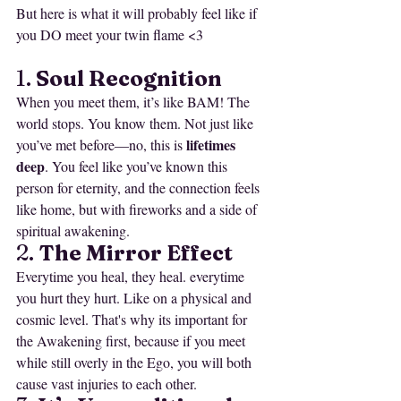
But here is what it will probably feel like if 
you DO meet your twin flame <3
1. 
Soul Recognition
When you meet them, it’s like BAM! The 
world stops. You know them. Not just like 
lifetimes 
you’ve met before—no, this is 
deep
. You feel like you’ve known this 
person for eternity, and the connection feels 
like home, but with fireworks and a side of 
spiritual awakening.
2. 
The Mirror Effect
Everytime you heal, they heal. everytime 
you hurt they hurt. Like on a physical and 
cosmic level. That's why its important for 
the Awakening first, because if you meet 
while still overly in the Ego, you will both 
cause vast injuries to each other.