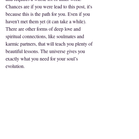
Chances are if you were lead to this post, it's 
because this is the path for you. Even if you 
haven't met them yet (it can take a while). 
There are other forms of deep love and 
spiritual connections, like soulmates and 
karmic partners, that will teach you plenty of 
beautiful lessons. The universe gives you 
exactly what you need for your soul’s 
evolution.