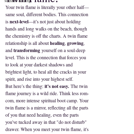
somatic healing
Your twin flame is literally your other half—
same soul, different bodies. This connection 
next-level
is 
—it’s not just about holding 
hands and long walks on the beach, though 
the chemistry is off the charts. A twin flame 
healing
growing
relationship is all about 
, 
, 
transforming
and 
 yourself on a soul-deep 
level. This is the connection that forces you 
to look at your darkest shadows and 
brightest light, to heal all the cracks in your 
spirit, and rise into your highest self.
it’s not easy.
But here’s the thing: 
 The twin 
flame journey is a wild ride. Think less rom-
com, more intense spiritual boot camp. Your 
twin flame is a mirror, reflecting all the parts 
of you that need healing, even the parts 
you’ve tucked away in that "do not disturb" 
drawer. When you meet your twin flame, it's 