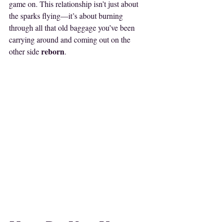
game on. This relationship isn’t just about 
the sparks flying—it’s about burning 
through all that old baggage you’ve been 
carrying around and coming out on the 
reborn
other side 
. 