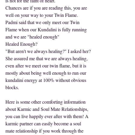
is not for the faint of heart.
Chances are if you are reading this, you are 
well on your way to your Twin Flame.
Padmi said that we only meet our Twin 
Flame when our Kundalini is fully running 
and we are "healed enough"
Healed Enough?
"But aren't we always healing?" I asked her?
She assured me that we are always healing, 
even after we meet our twin flame, but it is 
mostly about being well enough to run our 
kundalini energy at 100% without obvious 
blocks.
Here is some other comforting information 
about Karmic and Soul Mate Relationships, 
you can live happily ever after with them! A 
karmic partner can easily become a soul 
mate relationship if you work through the 