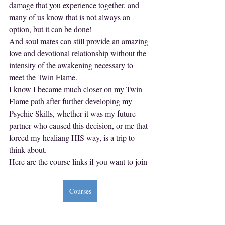
damage that you experience together, and 
many of us know that is not always an 
option, but it can be done!
And soul mates can still provide an amazing 
love and devotional relationship without the 
intensity of the awakening necessary to 
meet the Twin Flame.
I know I became much closer on my Twin 
Flame path after further developing my 
Psychic Skills, whether it was my future 
partner who caused this decision, or me that 
forced my healiang HIS way, is a trip to 
think about.
Here are the course links if you want to join
Courses