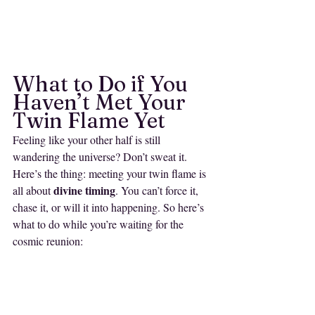
What to Do if You 
Haven’t Met Your 
Twin Flame Yet
Feeling like your other half is still 
wandering the universe? Don’t sweat it. 
Here’s the thing: meeting your twin flame is 
divine timing
all about 
. You can’t force it, 
chase it, or will it into happening. So here’s 
what to do while you’re waiting for the 
cosmic reunion:
1. 
Do the Work
If you’re still looking for your twin flame, it’s 
because the universe knows there’s more 