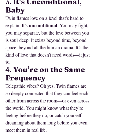
3. 
It’s Unconditional, 
Baby
Twin flames love on a level that’s hard to 
unconditional
explain. It’s 
. You may fight, 
you may separate, but the love between you 
is soul-deep. It exists beyond time, beyond 
space, beyond all the human drama. It’s the 
kind of love that doesn’t need words—it just 
is
.
4. 
You’re on the Same 
Frequency
Telepathic vibes? Oh yes. Twin flames are 
so deeply connected that they can feel each 
other from across the room—or even across 
the world. You might know what they’re 
feeling before they do, or catch yourself 
dreaming about them long before you even 
meet them in real life.