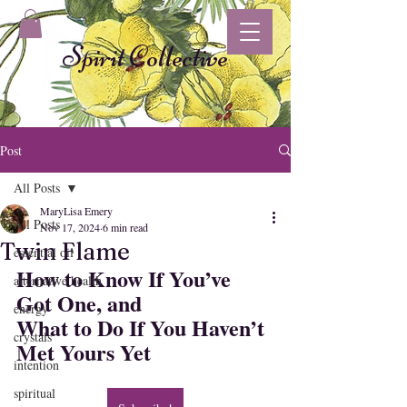
Spirit Collective
Post
All Posts
MaryLisa Emery
All Posts
Nov 17, 2024
6 min read
Twin Flame
essential oil
How to Know If You’ve 
alternative health
Got One, and 
energy
What to Do If You Haven’t 
crystals
Met Yours Yet
intention
spiritual