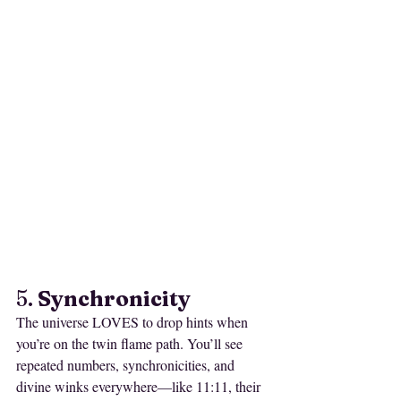
5. 
Synchronicity
The universe LOVES to drop hints when 
you’re on the twin flame path. You’ll see 
repeated numbers, synchronicities, and 
divine winks everywhere—like 11:11, their 