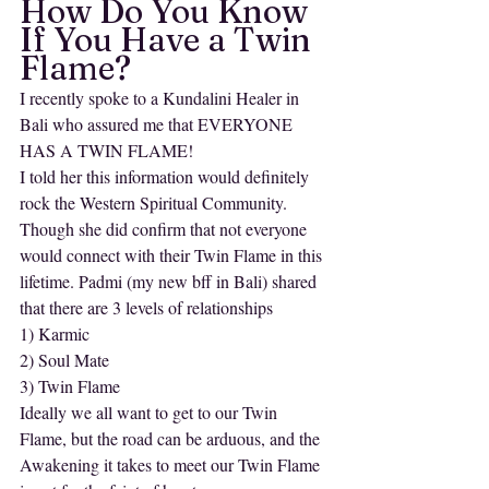
How Do You Know 
If You Have a Twin 
Flame?
I recently spoke to a Kundalini Healer in 
Bali who assured me that EVERYONE 
HAS A TWIN FLAME! 
I told her this information would definitely 
rock the Western Spiritual Community.
Though she did confirm that not everyone 
would connect with their Twin Flame in this 
lifetime. Padmi (my new bff in Bali) shared 
that there are 3 levels of relationships
1) Karmic
2) Soul Mate
3) Twin Flame
Ideally we all want to get to our Twin 
Flame, but the road can be arduous, and the 
Awakening it takes to meet our Twin Flame 