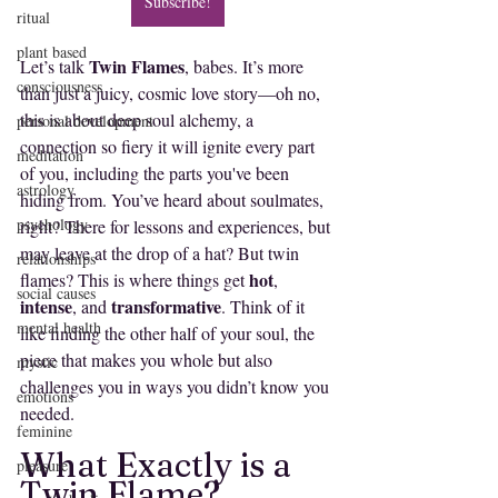
Subscribe!
ritual
plant based
Twin Flames
Let’s talk 
, babes. It’s more 
consciousness
than just a juicy, cosmic love story—oh no, 
this is about deep soul alchemy, a 
personal development
connection so fiery it will ignite every part 
meditation
of you, including the parts you've been 
astrology
hiding from. You’ve heard about soulmates, 
psychology
right? There for lessons and experiences, but 
may leave at the drop of a hat? But twin 
relationships
hot
flames? This is where things get 
, 
social causes
intense
transformative
, and 
. Think of it 
mental health
like finding the other half of your soul, the 
piece that makes you whole but also 
mystic
challenges you in ways you didn’t know you 
emotions
needed.
feminine
What Exactly is a 
pleasure
Twin Flame?